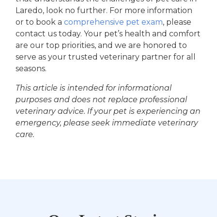
Laredo, look no further. For more information
or to book a
comprehensive pet exam
, please
contact us today. Your pet’s health and comfort
are our top priorities, and we are honored to
serve as your trusted veterinary partner for all
seasons.
This article is intended for informational
purposes and does not replace professional
veterinary advice. If your pet is experiencing an
emergency, please seek immediate veterinary
care.