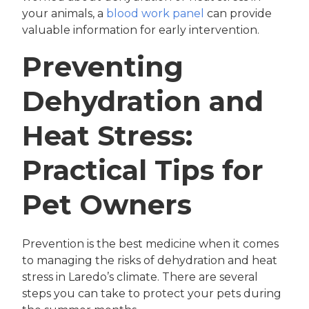
your animals, a
blood work panel
can provide
valuable information for early intervention.
Preventing
Dehydration and
Heat Stress:
Practical Tips for
Pet Owners
Prevention is the best medicine when it comes
to managing the risks of dehydration and heat
stress in Laredo’s climate. There are several
steps you can take to protect your pets during