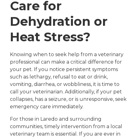
Care for
Dehydration or
Heat Stress?
Knowing when to seek help from a veterinary
professional can make a critical difference for
your pet. If you notice persistent symptoms
such as lethargy, refusal to eat or drink,
vomiting, diarrhea, or wobbliness, it is time to
call your veterinarian. Additionally, if your pet
collapses, has a seizure, or is unresponsive, seek
emergency care immediately.
For those in Laredo and surrounding
communities, timely intervention from a local
veterinary team is essential. If you are ever in