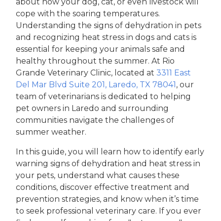
about how your dog, cat, or even livestock will
cope with the soaring temperatures.
Understanding the signs of dehydration in pets
and recognizing heat stress in dogs and cats is
essential for keeping your animals safe and
healthy throughout the summer. At Rio
Grande Veterinary Clinic, located at
3311 East
Del Mar Blvd Suite 201, Laredo, TX 78041
, our
team of veterinarians is dedicated to helping
pet owners in Laredo and surrounding
communities navigate the challenges of
summer weather.
In this guide, you will learn how to identify early
warning signs of dehydration and heat stress in
your pets, understand what causes these
conditions, discover effective treatment and
prevention strategies, and know when it’s time
to seek professional veterinary care. If you ever