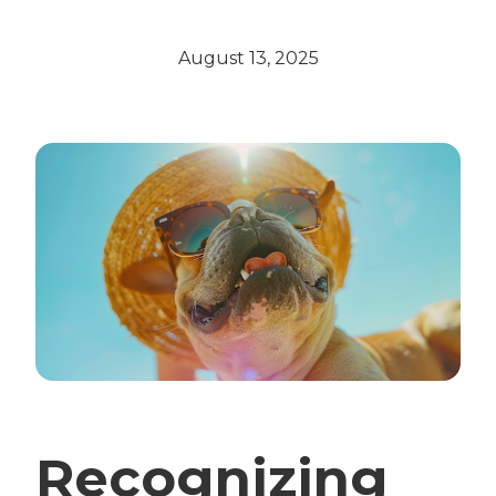
August 13, 2025
Recognizing