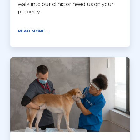
walk into our clinic or need us on your
property.
READ MORE →