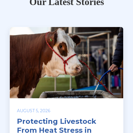
Our Latest Stories
AUGUST 5, 2026
Protecting Livestock
From Heat Stress in