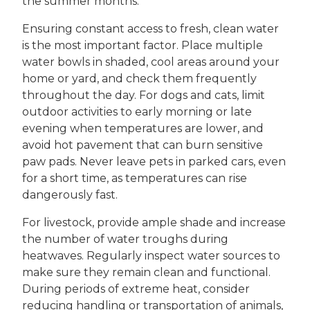
the summer months.
Ensuring constant access to fresh, clean water
is the most important factor. Place multiple
water bowls in shaded, cool areas around your
home or yard, and check them frequently
throughout the day. For dogs and cats, limit
outdoor activities to early morning or late
evening when temperatures are lower, and
avoid hot pavement that can burn sensitive
paw pads. Never leave pets in parked cars, even
for a short time, as temperatures can rise
dangerously fast.
For livestock, provide ample shade and increase
the number of water troughs during
heatwaves. Regularly inspect water sources to
make sure they remain clean and functional.
During periods of extreme heat, consider
reducing handling or transportation of animals,