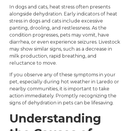
In dogs and cats, heat stress often presents
alongside dehydration. Early indicators of heat
stress in dogs and cats include excessive
panting, drooling, and restlessness. As the
condition progresses, pets may vomit, have
diarrhea, or even experience seizures. Livestock
may show similar signs, such as a decrease in
milk production, rapid breathing, and
reluctance to move.
If you observe any of these symptoms in your
pet, especially during hot weather in Laredo or
nearby communities, it is important to take
action immediately. Promptly recognizing the
signs of dehydration in pets can be lifesaving.
Understanding