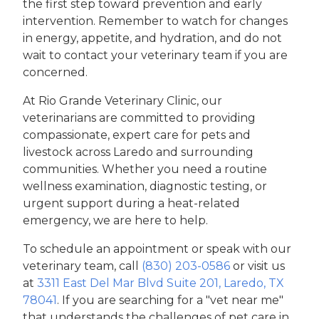
the first step toward prevention and early
intervention. Remember to watch for changes
in energy, appetite, and hydration, and do not
wait to contact your veterinary team if you are
concerned.
At Rio Grande Veterinary Clinic, our
veterinarians are committed to providing
compassionate, expert care for pets and
livestock across Laredo and surrounding
communities. Whether you need a routine
wellness examination, diagnostic testing, or
urgent support during a heat-related
emergency, we are here to help.
To schedule an appointment or speak with our
veterinary team, call
(830) 203-0586
or visit us
at
3311 East Del Mar Blvd Suite 201, Laredo, TX
78041
. If you are searching for a "vet near me"
that understands the challenges of pet care in