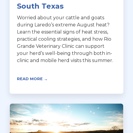
South Texas
Worried about your cattle and goats
during Laredo’s extreme August heat?
Learn the essential signs of heat stress,
practical cooling strategies, and how Rio
Grande Veterinary Clinic can support
your herd’s well-being through both in-
clinic and mobile herd visits this summer.
READ MORE →