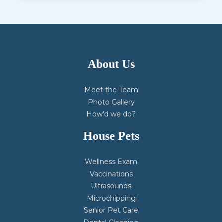
About Us
Meet the Team
Photo Gallery
How'd we do?
House Pets
Wellness Exam
Vaccinations
Ultrasounds
Microchipping
Senior Pet Care