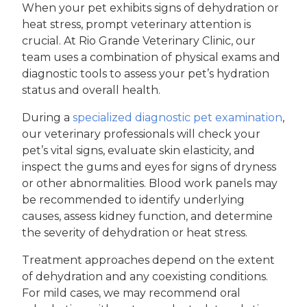
When your pet exhibits signs of dehydration or
heat stress, prompt veterinary attention is
crucial. At Rio Grande Veterinary Clinic, our
team uses a combination of physical exams and
diagnostic tools to assess your pet’s hydration
status and overall health.
During a
specialized diagnostic pet examination
,
our veterinary professionals will check your
pet’s vital signs, evaluate skin elasticity, and
inspect the gums and eyes for signs of dryness
or other abnormalities. Blood work panels may
be recommended to identify underlying
causes, assess kidney function, and determine
the severity of dehydration or heat stress.
Treatment approaches depend on the extent
of dehydration and any coexisting conditions.
For mild cases, we may recommend oral