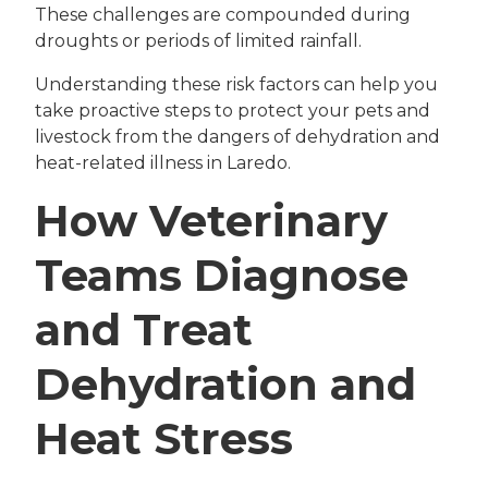
These challenges are compounded during
droughts or periods of limited rainfall.
Understanding these risk factors can help you
take proactive steps to protect your pets and
livestock from the dangers of dehydration and
heat-related illness in Laredo.
How Veterinary
Teams Diagnose
and Treat
Dehydration and
Heat Stress