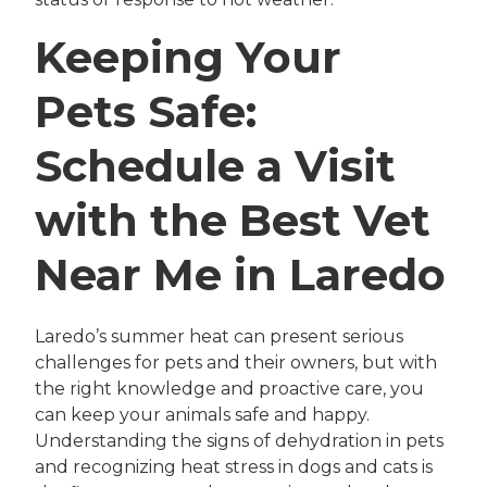
Keeping Your
Pets Safe:
Schedule a Visit
with the Best Vet
Near Me in Laredo
Laredo’s summer heat can present serious
challenges for pets and their owners, but with
the right knowledge and proactive care, you
can keep your animals safe and happy.
Understanding the signs of dehydration in pets
and recognizing heat stress in dogs and cats is