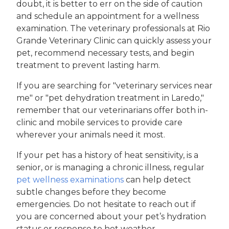
doubt, it is better to err on the side of caution
and schedule an appointment for a wellness
examination. The veterinary professionals at Rio
Grande Veterinary Clinic can quickly assess your
pet, recommend necessary tests, and begin
treatment to prevent lasting harm.
If you are searching for "veterinary services near
me" or "pet dehydration treatment in Laredo,"
remember that our veterinarians offer both in-
clinic and mobile services to provide care
wherever your animals need it most.
If your pet has a history of heat sensitivity, is a
senior, or is managing a chronic illness, regular
pet wellness examinations
can help detect
subtle changes before they become
emergencies. Do not hesitate to reach out if
you are concerned about your pet’s hydration
status or response to hot weather.