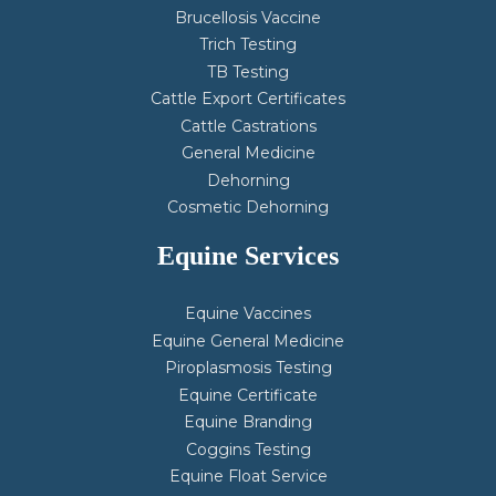
Brucellosis Vaccine
Trich Testing
TB Testing
Cattle Export Certificates
Cattle Castrations
General Medicine
Dehorning
Cosmetic Dehorning
Equine Services
Equine Vaccines
Equine General Medicine
Piroplasmosis Testing
Equine Certificate
Equine Branding
Coggins Testing
Equine Float Service