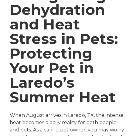
Dehydration
and Heat
Stress in Pets:
Protecting
Your Pet in
Laredo’s
Summer Heat
When August arrives in Laredo, TX, the intense
heat becomes a daily reality for both people
and pets. As a caring pet owner, you may worry