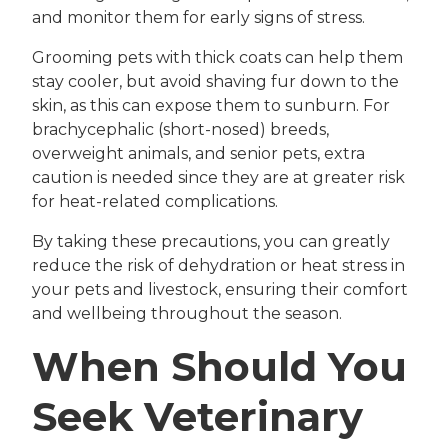
and monitor them for early signs of stress.
Grooming pets with thick coats can help them
stay cooler, but avoid shaving fur down to the
skin, as this can expose them to sunburn. For
brachycephalic (short-nosed) breeds,
overweight animals, and senior pets, extra
caution is needed since they are at greater risk
for heat-related complications.
By taking these precautions, you can greatly
reduce the risk of dehydration or heat stress in
your pets and livestock, ensuring their comfort
and wellbeing throughout the season.
When Should You
Seek Veterinary