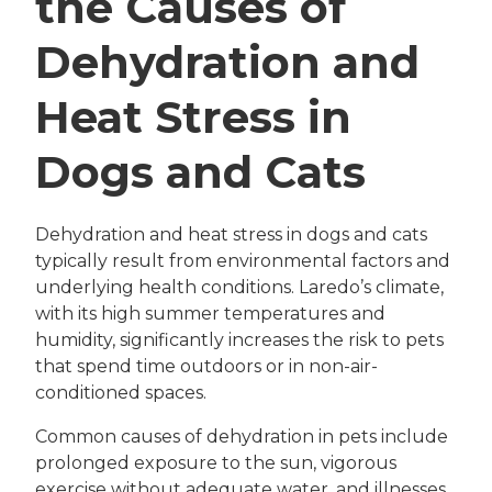
the Causes of
Dehydration and
Heat Stress in
Dogs and Cats
Dehydration and heat stress in dogs and cats
typically result from environmental factors and
underlying health conditions. Laredo’s climate,
with its high summer temperatures and
humidity, significantly increases the risk to pets
that spend time outdoors or in non-air-
conditioned spaces.
Common causes of dehydration in pets include
prolonged exposure to the sun, vigorous
exercise without adequate water, and illnesses