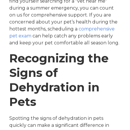
find yourself searching for a "vet near me"
during a summer emergency, you can count
on us for comprehensive support. If you are
concerned about your pet’s health during the
hottest months, scheduling a
comprehensive
pet exam
can help catch any problems early
and keep your pet comfortable all season long.
Recognizing the
Signs of
Dehydration in
Pets
Spotting the signs of dehydration in pets
quickly can make a significant difference in