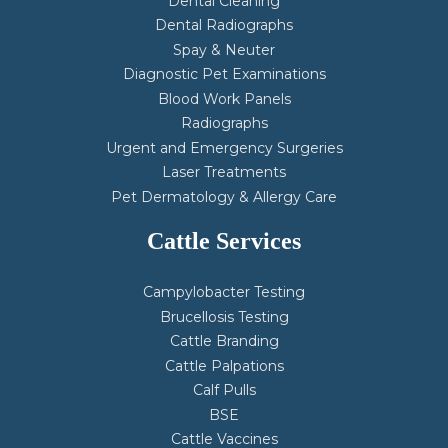
Dental Cleaning
Dental Radiographs
Spay & Neuter
Diagnostic Pet Examinations
Blood Work Panels
Radiographs
Urgent and Emergency Surgeries
Laser Treatments
Pet Dermatology & Allergy Care
Cattle Services
Campylobacter Testing
Brucellosis Testing
Cattle Branding
Cattle Palpations
Calf Pulls
BSE
Cattle Vaccines