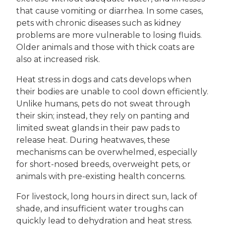
that cause vomiting or diarrhea. In some cases,
pets with chronic diseases such as kidney
problems are more vulnerable to losing fluids.
Older animals and those with thick coats are
also at increased risk.
Heat stress in dogs and cats develops when
their bodies are unable to cool down efficiently.
Unlike humans, pets do not sweat through
their skin; instead, they rely on panting and
limited sweat glands in their paw pads to
release heat. During heatwaves, these
mechanisms can be overwhelmed, especially
for short-nosed breeds, overweight pets, or
animals with pre-existing health concerns.
For livestock, long hours in direct sun, lack of
shade, and insufficient water troughs can
quickly lead to dehydration and heat stress.