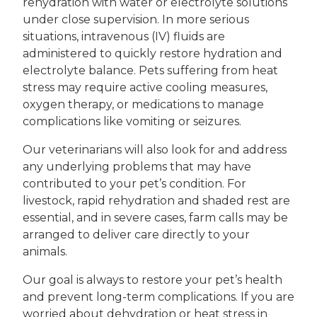
rehydration with water or electrolyte solutions
under close supervision. In more serious
situations, intravenous (IV) fluids are
administered to quickly restore hydration and
electrolyte balance. Pets suffering from heat
stress may require active cooling measures,
oxygen therapy, or medications to manage
complications like vomiting or seizures.
Our veterinarians will also look for and address
any underlying problems that may have
contributed to your pet’s condition. For
livestock, rapid rehydration and shaded rest are
essential, and in severe cases, farm calls may be
arranged to deliver care directly to your
animals.
Our goal is always to restore your pet’s health
and prevent long-term complications. If you are
worried about dehydration or heat stress in