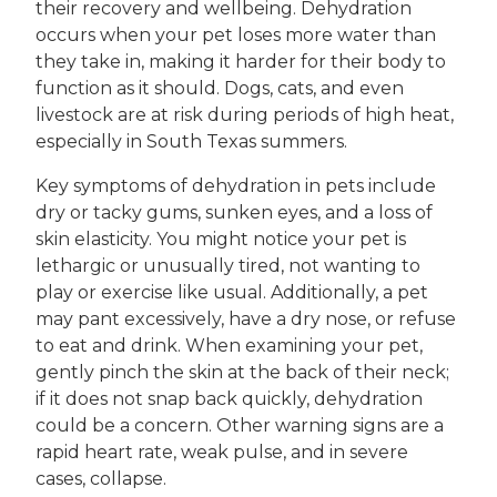
their recovery and wellbeing. Dehydration
occurs when your pet loses more water than
they take in, making it harder for their body to
function as it should. Dogs, cats, and even
livestock are at risk during periods of high heat,
especially in South Texas summers.
Key symptoms of dehydration in pets include
dry or tacky gums, sunken eyes, and a loss of
skin elasticity. You might notice your pet is
lethargic or unusually tired, not wanting to
play or exercise like usual. Additionally, a pet
may pant excessively, have a dry nose, or refuse
to eat and drink. When examining your pet,
gently pinch the skin at the back of their neck;
if it does not snap back quickly, dehydration
could be a concern. Other warning signs are a
rapid heart rate, weak pulse, and in severe
cases, collapse.