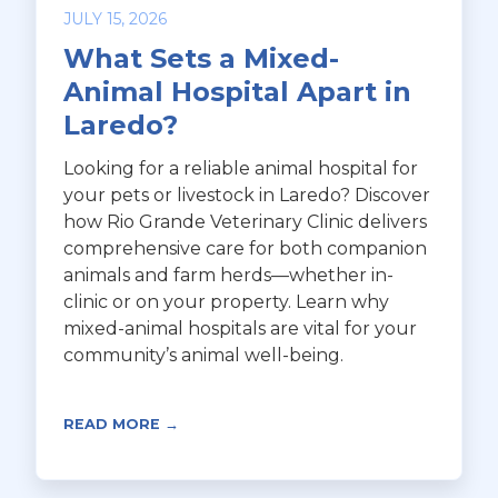
JULY 15, 2026
What Sets a Mixed-
Animal Hospital Apart in
Laredo?
Looking for a reliable animal hospital for
your pets or livestock in Laredo? Discover
how Rio Grande Veterinary Clinic delivers
comprehensive care for both companion
animals and farm herds—whether in-
clinic or on your property. Learn why
mixed-animal hospitals are vital for your
community’s animal well-being.
READ MORE →