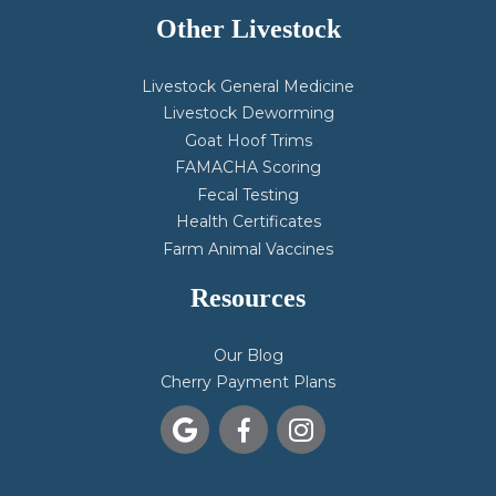
Other Livestock
Livestock General Medicine
Livestock Deworming
Goat Hoof Trims
FAMACHA Scoring
Fecal Testing
Health Certificates
Farm Animal Vaccines
Resources
Our Blog
Cherry Payment Plans


