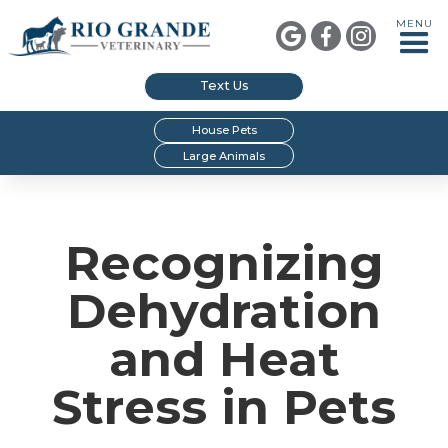
MENU



Text Us
House Pets
Large Animals
Recognizing
Dehydration
and Heat
Stress in Pets