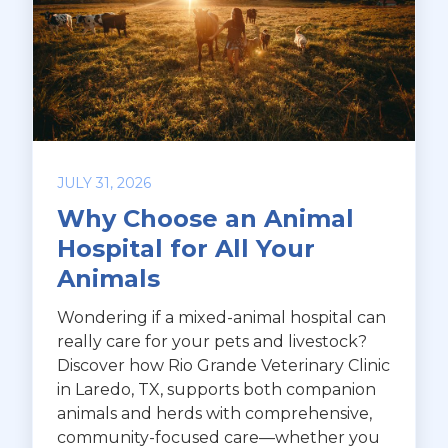
JULY 31, 2026
Why Choose an Animal
Hospital for All Your
Animals
Wondering if a mixed-animal hospital can
really care for your pets and livestock?
Discover how Rio Grande Veterinary Clinic
in Laredo, TX, supports both companion
animals and herds with comprehensive,
community-focused care—whether you