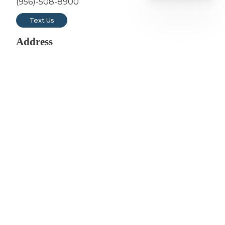
(956)-508-8900
Text Us
Address
3311 East Del Mar Blvd Suite 201
Laredo, TX 78041
Hours
Monday: 7am - 5pm
Tuesday: 7am - 5pm
Wednesday: 12pm - 8pm
Thursday: 7am - 5pm
Friday: 7am - 5pm
Saturday: 8am to 12pm (1st & 3rd of the Month)
Sunday: Closed
Follow Us