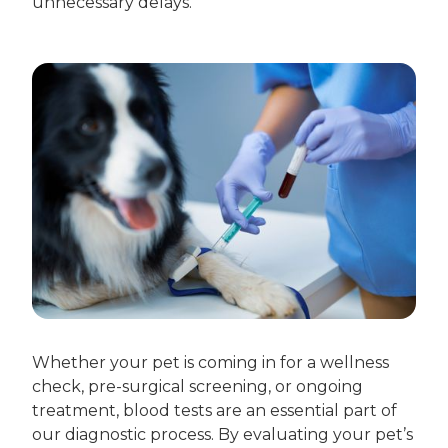
unnecessary delays.
Whether your pet is coming in for a wellness
check, pre-surgical screening, or ongoing
treatment, blood tests are an essential part of
our diagnostic process. By evaluating your pet’s