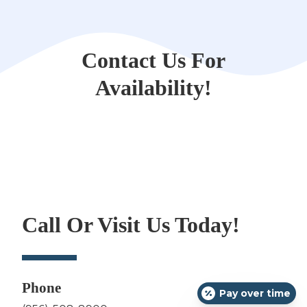
Contact Us For
Availability!
Call Or Visit Us Today!
Phone
Pay over time