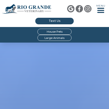
MENU



Text Us
House Pets
Large Animals