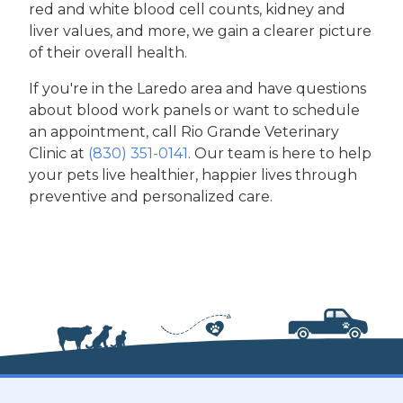
red and white blood cell counts, kidney and
liver values, and more, we gain a clearer picture
of their overall health.
If you're in the Laredo area and have questions
about blood work panels or want to schedule
an appointment, call Rio Grande Veterinary
Clinic at
(830) 351-0141
. Our team is here to help
your pets live healthier, happier lives through
preventive and personalized care.