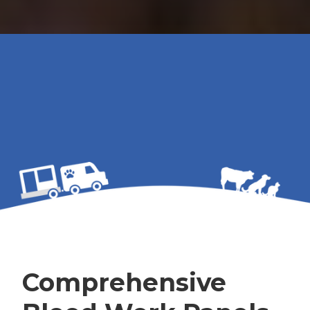
Comprehensive