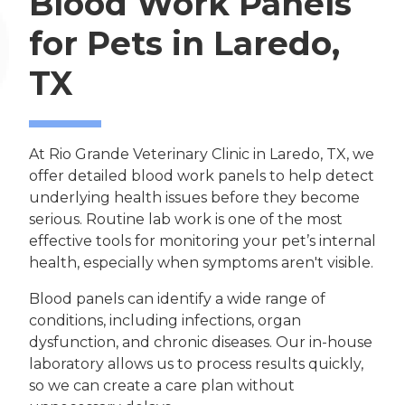
Blood Work Panels
for Pets in Laredo,
TX
At Rio Grande Veterinary Clinic in Laredo, TX, we
offer detailed blood work panels to help detect
underlying health issues before they become
serious. Routine lab work is one of the most
effective tools for monitoring your pet’s internal
health, especially when symptoms aren't visible.
Blood panels can identify a wide range of
conditions, including infections, organ
dysfunction, and chronic diseases. Our in-house
laboratory allows us to process results quickly,
so we can create a care plan without