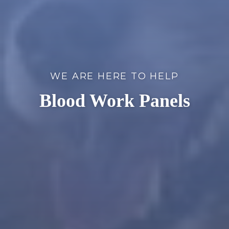
WE ARE HERE TO HELP
Blood Work Panels