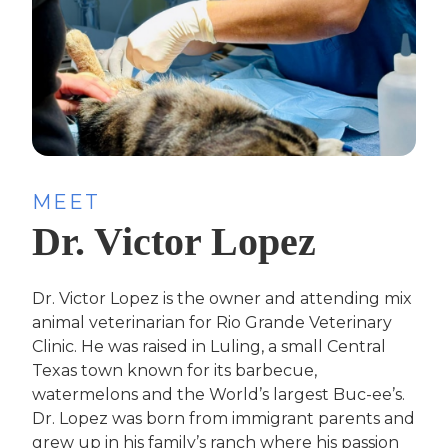
MEET
Dr. Victor Lopez
Dr. Victor Lopez is the owner and attending mix
animal veterinarian for Rio Grande Veterinary
Clinic. He was raised in Luling, a small Central
Texas town known for its barbecue,
watermelons and the World’s largest Buc-ee’s.
Dr. Lopez was born from immigrant parents and
grew up in his family’s ranch where his passion