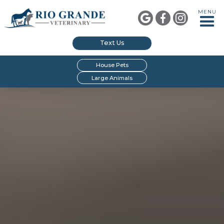
MENU



Text Us
House Pets
Large Animals