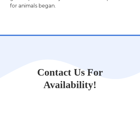
for animals began.
Contact Us For
Availability!