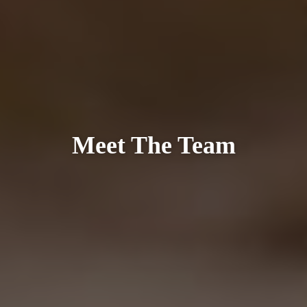
Meet The Team