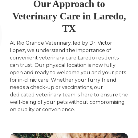
Our Approach to
Veterinary Care in Laredo,
TX
At Rio Grande Veterinary, led by Dr. Victor
Lopez, we understand the importance of
convenient veterinary care Laredo residents
can trust. Our physical location is now fully
open and ready to welcome you and your pets
for in-clinic care. Whether your furry friend
needs a check-up or vaccinations, our
dedicated veterinary team is here to ensure the
well-being of your pets without compromising
on quality or convenience.