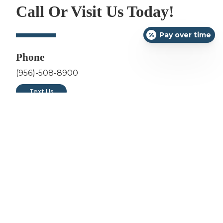
Call Or Visit Us Today!
Pay over time
Phone
(956)-508-8900
Text Us
Address
3311 East Del Mar Blvd Suite 201
Laredo, TX 78041
Hours
Monday: 7am - 5pm
Tuesday: 7am - 5pm
Wednesday: 12pm - 8pm
Thursday: 7am - 5pm