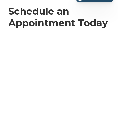
Schedule an
Appointment Today
at Rio Grande
Veterinary Clinic in
Laredo, TX
We understand that the idea of surgery for
your pet can be overwhelming. Call us today
at
(956)-508-8900
to schedule an appointment.
We will provide all of the information necessary
to help you make the best decision for your
furry family member.