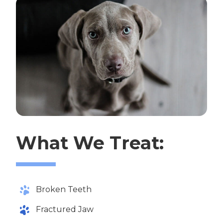
What We Treat:
Broken Teeth
Fractured Jaw