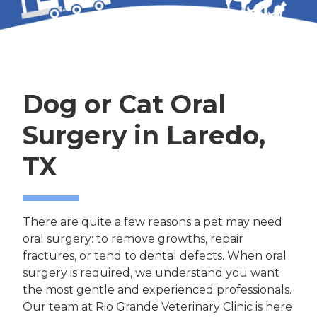
Dog or Cat Oral
Surgery in Laredo,
TX
There are quite a few reasons a pet may need
oral surgery: to remove growths, repair
fractures, or tend to dental defects. When oral
surgery is required, we understand you want
the most gentle and experienced professionals.
Our team at Rio Grande Veterinary Clinic is here