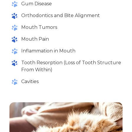
Gum Disease
Orthodontics and Bite Alignment
Mouth Tumors
Mouth Pain
Inflammation in Mouth
Tooth Resorption (Loss of Tooth Structure
From Within)
Cavities