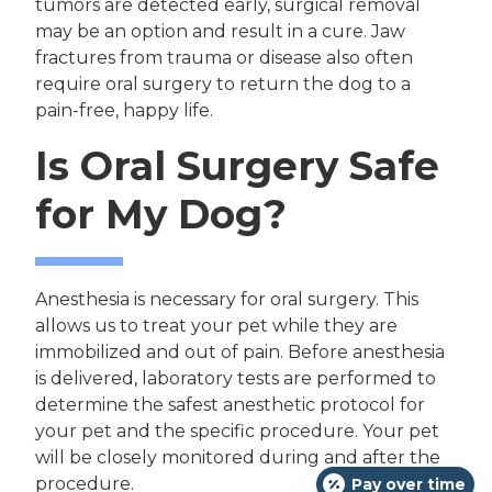
tumors are detected early, surgical removal
may be an option and result in a cure. Jaw
fractures from trauma or disease also often
require oral surgery to return the dog to a
pain-free, happy life.
Is Oral Surgery Safe
for My Dog?
Anesthesia is necessary for oral surgery. This
allows us to treat your pet while they are
immobilized and out of pain. Before anesthesia
is delivered, laboratory tests are performed to
determine the safest anesthetic protocol for
your pet and the specific procedure. Your pet
will be closely monitored during and after the
procedure.
Pay over time