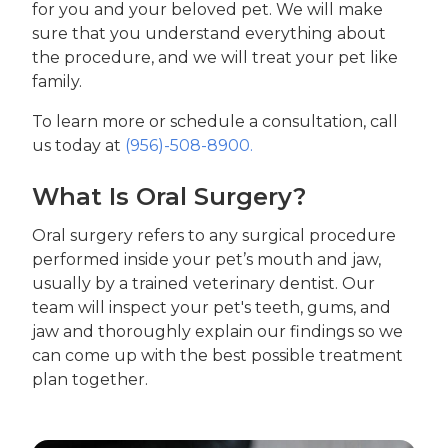
for you and your beloved pet. We will make
sure that you understand everything about
the procedure, and we will treat your pet like
family.
To learn more or schedule a consultation, call
us today at
(956)-508-8900.
What Is Oral Surgery?
Oral surgery refers to any surgical procedure
performed inside your pet’s mouth and jaw,
usually by a trained veterinary dentist. Our
team will inspect your pet's teeth, gums, and
jaw and thoroughly explain our findings so we
can come up with the best possible treatment
plan together.