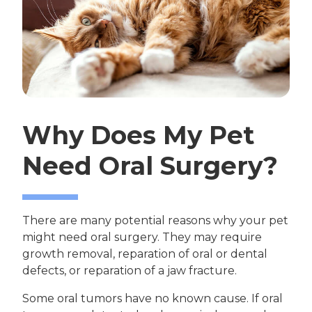
Why Does My Pet
Need Oral Surgery?
There are many potential reasons why your pet
might need oral surgery. They may require
growth removal, reparation of oral or dental
defects, or reparation of a jaw fracture.
Some oral tumors have no known cause. If oral