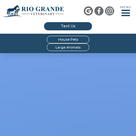
MENU



Text Us
House Pets
Large Animals