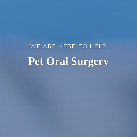
WE ARE HERE TO HELP
Pet Oral Surgery