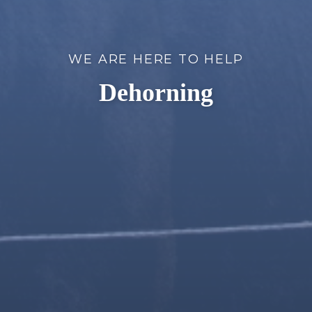
WE ARE HERE TO HELP
Dehorning