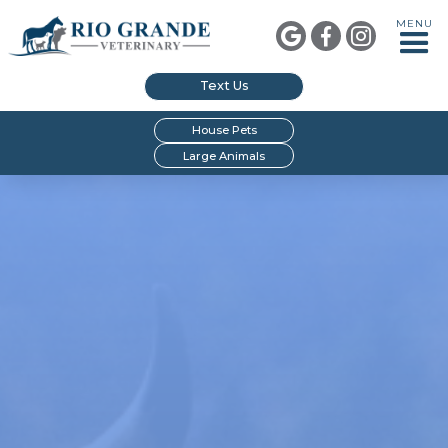
MENU



Text Us
House Pets
Large Animals