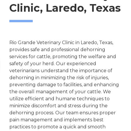
Clinic, Laredo, Texas
Rio Grande Veterinary Clinic in Laredo, Texas,
provides safe and professional dehorning
services for cattle, promoting the welfare and
safety of your herd. Our experienced
veterinarians understand the importance of
dehorning in minimizing the risk of injuries,
preventing damage to facilities, and enhancing
the overall management of your cattle. We
utilize efficient and humane techniques to
minimize discomfort and stress during the
dehorning process. Our team ensures proper
pain management and implements best
practices to promote a quick and smooth