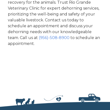
recovery for the animals. Trust Rio Grande
Veterinary Clinic for expert dehorning services,
prioritizing the well-being and safety of your
valuable livestock. Contact us today to
schedule an appointment and discuss your
dehorning needs with our knowledgeable
team. Call us at
(956)-508-8900
to schedule an
appointment.