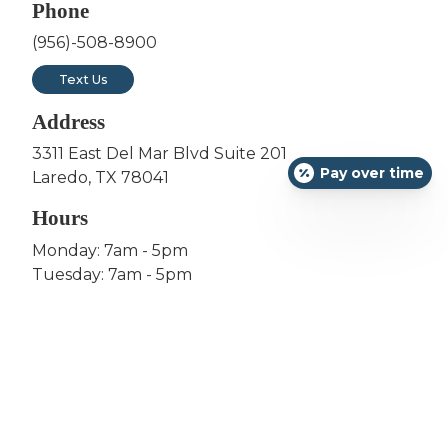
Phone
(956)-508-8900
Text Us
Address
3311 East Del Mar Blvd Suite 201
Pay over time
Laredo, TX 78041
Hours
Monday: 7am - 5pm
Tuesday: 7am - 5pm
Wednesday: 12pm - 8pm
Thursday: 7am - 5pm
Friday: 7am - 5pm
Saturday: 8am to 12pm (1st & 3rd of the Month)
Sunday: Closed