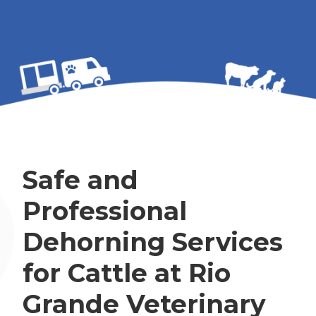
Safe and
Professional
Dehorning Services
for Cattle at Rio
Grande Veterinary