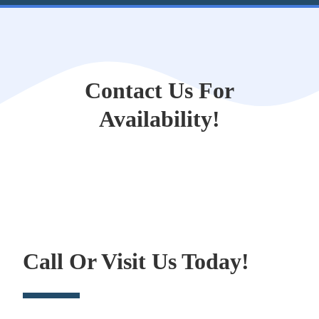
Contact Us For
Availability!
Call Or Visit Us Today!