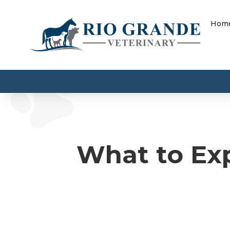
Hom
What to Exp