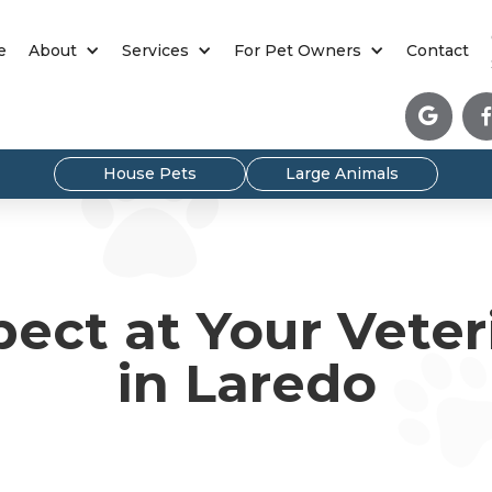
e
About
Services
For Pet Owners
Contact

House Pets
Large Animals
ect at Your Veteri
in Laredo