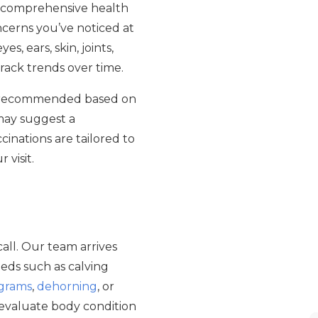
 a comprehensive health
oncerns you’ve noticed at
, ears, skin, joints,
rack trends over time.
recommended based on
 may suggest a
cinations are tailored to
 visit.
call. Our team arrives
eds such as calving
ograms
,
dehorning
, or
, evaluate body condition