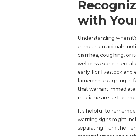
Recogniz
with You
Understanding when it’s 
companion animals, noti
diarrhea, coughing, or i
wellness exams, dental 
early. For livestock and
lameness, coughing in fe
that warrant immediate 
medicine are just as im
It’s helpful to remember
warning signs might incl
separating from the her