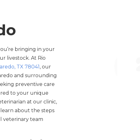
edo
ou’re bringing in your
r livestock. At Rio
Laredo, TX 78041
, our
Laredo and surrounding
eeking preventive care
lored to your unique
erinarian at our clinic,
 learn about the steps
al veterinary team