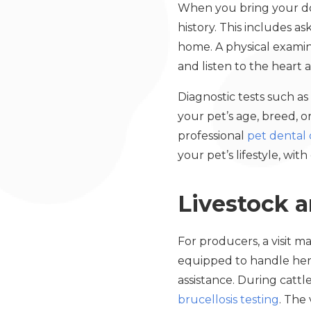
When you bring your dog
history. This includes a
home. A physical examinat
and listen to the heart
Diagnostic tests such as
your pet’s age, breed, 
professional
pet dental 
your pet’s lifestyle, wit
Livestock 
For producers, a visit m
equipped to handle herd
assistance. During cattle
brucellosis testing
. The