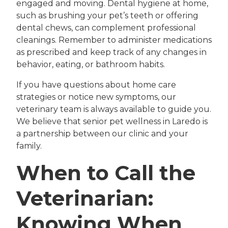
engaged and moving. Dental hygiene at home,
such as brushing your pet’s teeth or offering
dental chews, can complement professional
cleanings. Remember to administer medications
as prescribed and keep track of any changes in
behavior, eating, or bathroom habits.
If you have questions about home care
strategies or notice new symptoms, our
veterinary team is always available to guide you.
We believe that senior pet wellness in Laredo is
a partnership between our clinic and your
family.
When to Call the
Veterinarian:
Knowing When