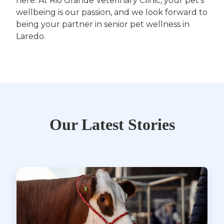
here. At Rio Grande Veterinary Clinic, your pet’s
wellbeing is our passion, and we look forward to
being your partner in senior pet wellness in
Laredo.
Our Latest Stories