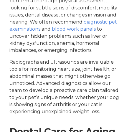
perform a thorough physical assessment,
looking for subtle signs of discomfort, mobility
issues, dental disease, or changes in vision and
hearing. We often recommend
diagnostic pet
examinations
and
blood work panels
to
uncover hidden problems such as liver or
kidney dysfunction, anemia, hormonal
imbalances, or emerging infections.
Radiographs and ultrasounds are invaluable
tools for monitoring heart size, joint health, or
abdominal masses that might otherwise go
unnoticed. Advanced diagnostics allow our
team to develop a proactive care plan tailored
to your pet’s unique needs, whether your dog
is showing signs of arthritis or your cat is
experiencing unexplained weight loss.
Dental Care for Aging