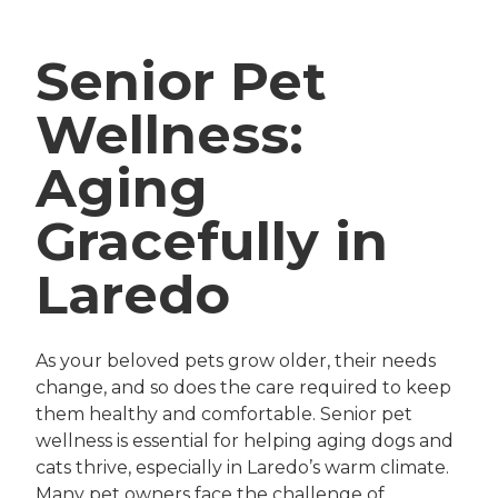
Senior Pet
Wellness:
Aging
Gracefully in
Laredo
As your beloved pets grow older, their needs
change, and so does the care required to keep
them healthy and comfortable. Senior pet
wellness is essential for helping aging dogs and
cats thrive, especially in Laredo’s warm climate.
Many pet owners face the challenge of