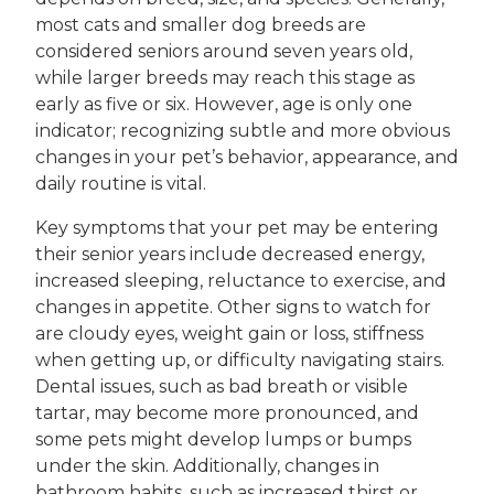
most cats and smaller dog breeds are
considered seniors around seven years old,
while larger breeds may reach this stage as
early as five or six. However, age is only one
indicator; recognizing subtle and more obvious
changes in your pet’s behavior, appearance, and
daily routine is vital.
Key symptoms that your pet may be entering
their senior years include decreased energy,
increased sleeping, reluctance to exercise, and
changes in appetite. Other signs to watch for
are cloudy eyes, weight gain or loss, stiffness
when getting up, or difficulty navigating stairs.
Dental issues, such as bad breath or visible
tartar, may become more pronounced, and
some pets might develop lumps or bumps
under the skin. Additionally, changes in
bathroom habits, such as increased thirst or