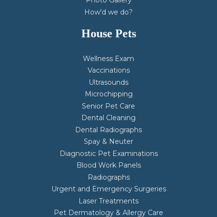
Photo Gallery
How'd we do?
House Pets
Wellness Exam
Vaccinations
Ultrasounds
Microchipping
Senior Pet Care
Dental Cleaning
Dental Radiographs
Spay & Neuter
Diagnostic Pet Examinations
Blood Work Panels
Radiographs
Urgent and Emergency Surgeries
Laser Treatments
Pet Dermatology & Allergy Care