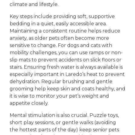
climate and lifestyle.
Key steps include providing soft, supportive
bedding in a quiet, easily accessible area.
Maintaining a consistent routine helps reduce
anxiety, as older pets often become more
sensitive to change. For dogs and cats with
mobility challenges, you can use ramps or non-
slip mats to prevent accidents on slick floors or
stairs. Ensuring fresh water is always available is
especially important in Laredo’s heat to prevent
dehydration. Regular brushing and gentle
grooming help keep skin and coats healthy, and
it is wise to monitor your pet’s weight and
appetite closely.
Mental stimulation is also crucial. Puzzle toys,
short play sessions, or gentle walks (avoiding
the hottest parts of the day) keep senior pets