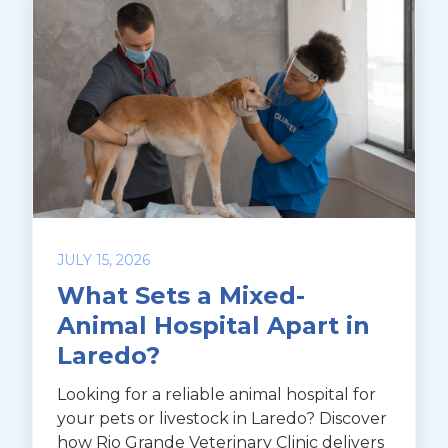
JULY 15, 2026
What Sets a Mixed-
Animal Hospital Apart in
Laredo?
Looking for a reliable animal hospital for
your pets or livestock in Laredo? Discover
how Rio Grande Veterinary Clinic delivers