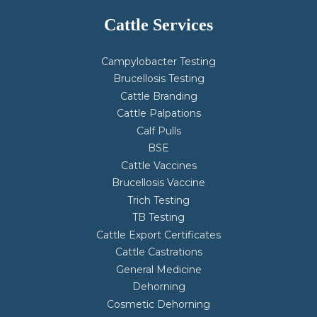
Cattle Services
Campylobacter Testing
Brucellosis Testing
Cattle Branding
Cattle Palpations
Calf Pulls
BSE
Cattle Vaccines
Brucellosis Vaccine
Trich Testing
TB Testing
Cattle Export Certificates
Cattle Castrations
General Medicine
Dehorning
Cosmetic Dehorning