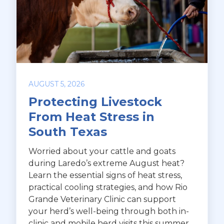
AUGUST 5, 2026
Protecting Livestock
From Heat Stress in
South Texas
Worried about your cattle and goats
during Laredo’s extreme August heat?
Learn the essential signs of heat stress,
practical cooling strategies, and how Rio
Grande Veterinary Clinic can support
your herd’s well-being through both in-
clinic and mobile herd visits this summer.