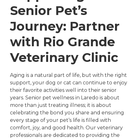
Senior Pet’s
Journey: Partner
with Rio Grande
Veterinary Clinic
Aging is a natural part of life, but with the right
support, your dog or cat can continue to enjoy
their favorite activities well into their senior
years. Senior pet wellness in Laredo is about
more than just treating illness; it is about
celebrating the bond you share and ensuring
every stage of your pet’s life is filled with
comfort, joy, and good health. Our veterinary
professionals are dedicated to providing the