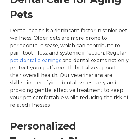
Pets
Dental health is a significant factor in senior pet
wellness. Older pets are more prone to
periodontal disease, which can contribute to
pain, tooth loss, and systemic infection. Regular
pet dental cleanings
and dental exams not only
protect your pet’s mouth but also support
their overall health. Our veterinarians are
skilled in identifying dental issues early and
providing gentle, effective treatment to keep
your pet comfortable while reducing the risk of
related illnesses.
Personalized