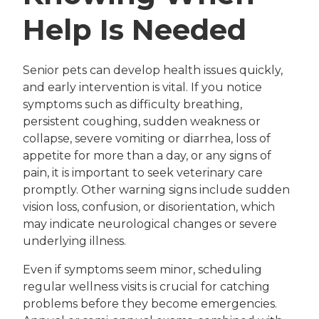
Help Is Needed
Senior pets can develop health issues quickly,
and early intervention is vital. If you notice
symptoms such as difficulty breathing,
persistent coughing, sudden weakness or
collapse, severe vomiting or diarrhea, loss of
appetite for more than a day, or any signs of
pain, it is important to seek veterinary care
promptly. Other warning signs include sudden
vision loss, confusion, or disorientation, which
may indicate neurological changes or severe
underlying illness.
Even if symptoms seem minor, scheduling
regular wellness visits is crucial for catching
problems before they become emergencies.