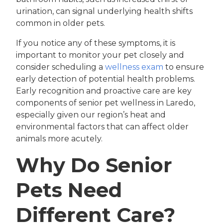
urination, can signal underlying health shifts
common in older pets.
If you notice any of these symptoms, it is
important to monitor your pet closely and
consider scheduling a
wellness exam
to ensure
early detection of potential health problems.
Early recognition and proactive care are key
components of senior pet wellness in Laredo,
especially given our region’s heat and
environmental factors that can affect older
animals more acutely.
Why Do Senior
Pets Need
Different Care?