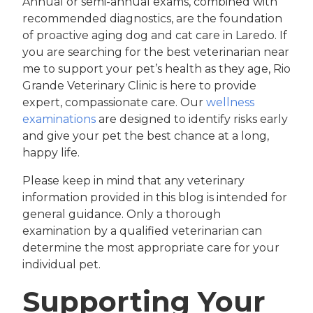
Annual or semi-annual exams, combined with
recommended diagnostics, are the foundation
of proactive aging dog and cat care in Laredo. If
you are searching for the best veterinarian near
me to support your pet’s health as they age, Rio
Grande Veterinary Clinic is here to provide
expert, compassionate care. Our
wellness
examinations
are designed to identify risks early
and give your pet the best chance at a long,
happy life.
Please keep in mind that any veterinary
information provided in this blog is intended for
general guidance. Only a thorough
examination by a qualified veterinarian can
determine the most appropriate care for your
individual pet.
Supporting Your