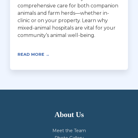
comprehensive care for both companion
animals and farm herds—whether in-
clinic or on your property. Learn why
mixed-animal hospitals are vital for your
community’s animal well-being.
READ MORE →
About Us
Meet the Team