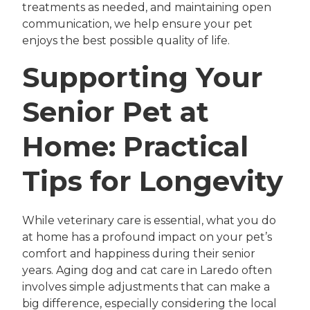
treatments as needed, and maintaining open
communication, we help ensure your pet
enjoys the best possible quality of life.
Supporting Your
Senior Pet at
Home: Practical
Tips for Longevity
While veterinary care is essential, what you do
at home has a profound impact on your pet’s
comfort and happiness during their senior
years. Aging dog and cat care in Laredo often
involves simple adjustments that can make a
big difference, especially considering the local