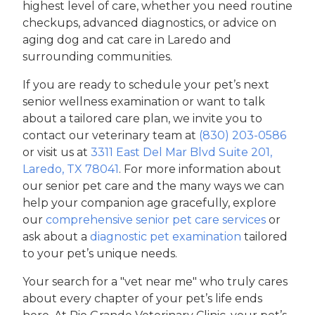
highest level of care, whether you need routine
checkups, advanced diagnostics, or advice on
aging dog and cat care in Laredo and
surrounding communities.
If you are ready to schedule your pet’s next
senior wellness examination or want to talk
about a tailored care plan, we invite you to
contact our veterinary team at
(830) 203-0586
or visit us at
3311 East Del Mar Blvd Suite 201,
Laredo, TX 78041
. For more information about
our senior pet care and the many ways we can
help your companion age gracefully, explore
our
comprehensive senior pet care services
or
ask about a
diagnostic pet examination
tailored
to your pet’s unique needs.
Your search for a "vet near me" who truly cares
about every chapter of your pet’s life ends