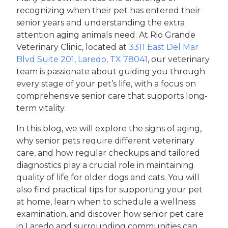
recognizing when their pet has entered their
senior years and understanding the extra
attention aging animals need. At Rio Grande
Veterinary Clinic, located at
3311 East Del Mar
Blvd Suite 201, Laredo, TX 78041
, our veterinary
team is passionate about guiding you through
every stage of your pet’s life, with a focus on
comprehensive senior care that supports long-
term vitality.
In this blog, we will explore the signs of aging,
why senior pets require different veterinary
care, and how regular checkups and tailored
diagnostics play a crucial role in maintaining
quality of life for older dogs and cats. You will
also find practical tips for supporting your pet
at home, learn when to schedule a wellness
examination, and discover how senior pet care
in Laredo and surrounding communities can