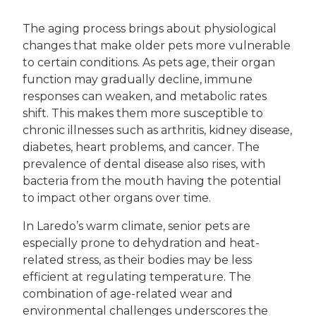
The aging process brings about physiological
changes that make older pets more vulnerable
to certain conditions. As pets age, their organ
function may gradually decline, immune
responses can weaken, and metabolic rates
shift. This makes them more susceptible to
chronic illnesses such as arthritis, kidney disease,
diabetes, heart problems, and cancer. The
prevalence of dental disease also rises, with
bacteria from the mouth having the potential
to impact other organs over time.
In Laredo’s warm climate, senior pets are
especially prone to dehydration and heat-
related stress, as their bodies may be less
efficient at regulating temperature. The
combination of age-related wear and
environmental challenges underscores the