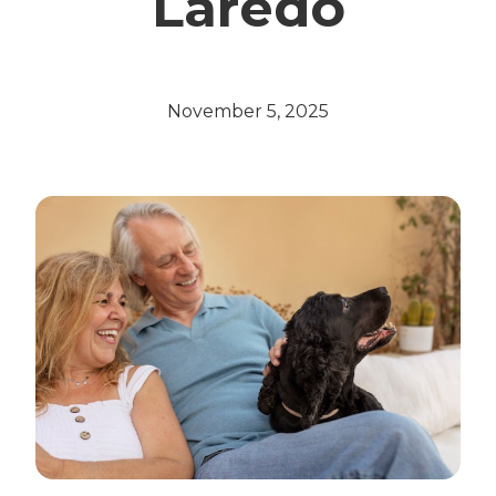
Laredo
November 5, 2025