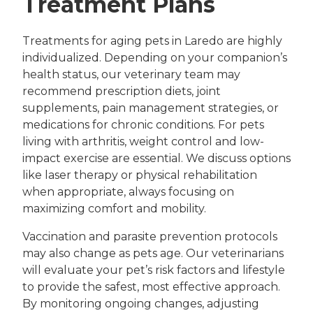
Treatment Plans
Treatments for aging pets in Laredo are highly
individualized. Depending on your companion’s
health status, our veterinary team may
recommend prescription diets, joint
supplements, pain management strategies, or
medications for chronic conditions. For pets
living with arthritis, weight control and low-
impact exercise are essential. We discuss options
like laser therapy or physical rehabilitation
when appropriate, always focusing on
maximizing comfort and mobility.
Vaccination and parasite prevention protocols
may also change as pets age. Our veterinarians
will evaluate your pet’s risk factors and lifestyle
to provide the safest, most effective approach.
By monitoring ongoing changes, adjusting