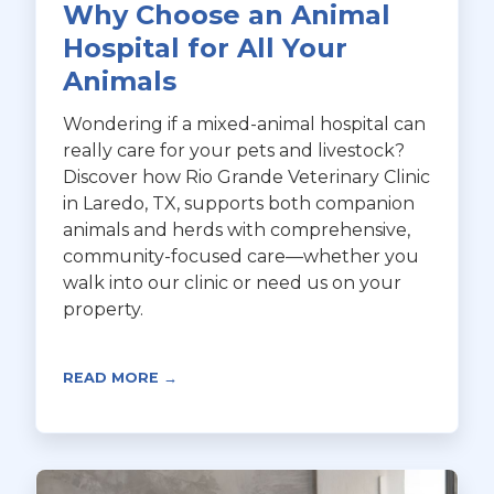
Why Choose an Animal
Hospital for All Your
Animals
Wondering if a mixed-animal hospital can
really care for your pets and livestock?
Discover how Rio Grande Veterinary Clinic
in Laredo, TX, supports both companion
animals and herds with comprehensive,
community-focused care—whether you
walk into our clinic or need us on your
property.
READ MORE →