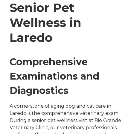
Senior Pet
Wellness in
Laredo
Comprehensive
Examinations and
Diagnostics
A cornerstone of aging dog and cat care in
Laredo is the comprehensive veterinary exam.
During a senior pet wellness visit at Rio Grande
Veterinary Clinic, our veterinary professionals