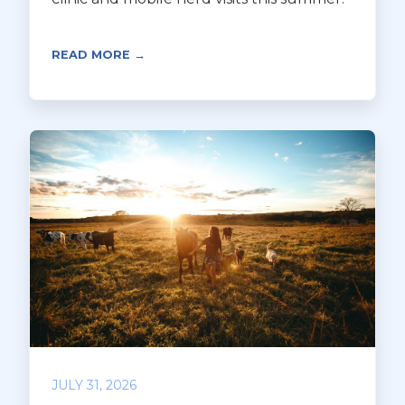
READ MORE →
JULY 31, 2026