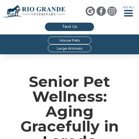
MENU



Text Us
House Pets
Large Animals
Senior Pet
Wellness:
Aging
Gracefully in