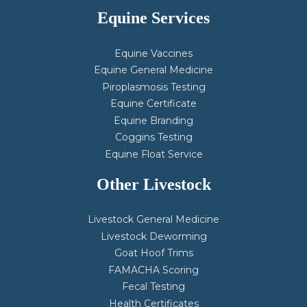
Equine Services
Equine Vaccines
Equine General Medicine
Piroplasmosis Testing
Equine Certificate
Equine Branding
Coggins Testing
Equine Float Service
Other Livestock
Livestock General Medicine
Livestock Deworming
Goat Hoof Trims
FAMACHA Scoring
Fecal Testing
Health Certificates