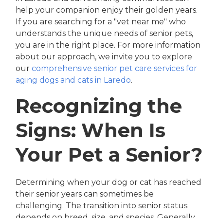
help your companion enjoy their golden years.
If you are searching for a "vet near me" who
understands the unique needs of senior pets,
you are in the right place. For more information
about our approach, we invite you to explore
our
comprehensive senior pet care services for
aging dogs and cats in Laredo
.
Recognizing the
Signs: When Is
Your Pet a Senior?
Determining when your dog or cat has reached
their senior years can sometimes be
challenging. The transition into senior status
depends on breed, size, and species. Generally,