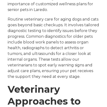
importance of customized wellness plans for
senior pets in Laredo.
Routine veterinary care for aging dogs and cats
goes beyond basic checkups. It involves tailored
diagnostic testing to identify issues before they
progress. Common diagnostics for older pets
include blood work panels to assess organ
health, radiographs to detect arthritis or
tumors, and ultrasounds for a closer look at
internal organs. These tests allow our
veterinarians to spot early warning signs and
adjust care plans, ensuring your pet receives
the support they need at every stage.
Veterinary
Approaches to