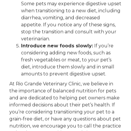
Some pets may experience digestive upset
when transitioning to a new diet, including
diarrhea, vomiting, and decreased
appetite. If you notice any of these signs,
stop the transition and consult with your
veterinarian.
Introduce new foods slowly:
If you’re
considering adding new foods, such as
fresh vegetables or meat, to your pet’s
diet, introduce them slowly and in small
amounts to prevent digestive upset.
At Rio Grande Veterinary Clinic, we believe in
the importance of balanced nutrition for pets
and are dedicated to helping pet owners make
informed decisions about their pet’s health. If
you’re considering transitioning your pet to a
grain-free diet, or have any questions about pet
nutrition, we encourage you to call the practice