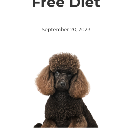
Free Diet
September 20, 2023