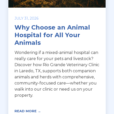
JULY 31, 2026
Why Choose an Animal
Hospital for All Your
Animals
Wondering if a mixed-animal hospital can
really care for your pets and livestock?
Discover how Rio Grande Veterinary Clinic
in Laredo, TX, supports both companion
animals and herds with comprehensive,
community-focused care—whether you
walk into our clinic or need us on your
property.
READ MORE →