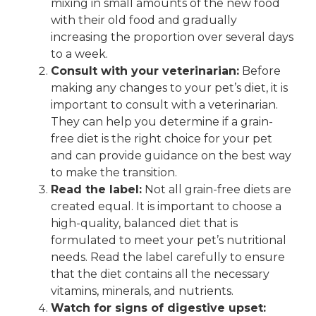
mixing in small amounts of the new food
with their old food and gradually
increasing the proportion over several days
to a week.
Consult with your veterinarian:
Before
making any changes to your pet’s diet, it is
important to consult with a veterinarian.
They can help you determine if a grain-
free diet is the right choice for your pet
and can provide guidance on the best way
to make the transition.
Read the label:
Not all grain-free diets are
created equal. It is important to choose a
high-quality, balanced diet that is
formulated to meet your pet’s nutritional
needs. Read the label carefully to ensure
that the diet contains all the necessary
vitamins, minerals, and nutrients.
Watch for signs of digestive upset: