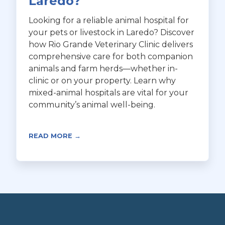
Laredo?
Looking for a reliable animal hospital for
your pets or livestock in Laredo? Discover
how Rio Grande Veterinary Clinic delivers
comprehensive care for both companion
animals and farm herds—whether in-
clinic or on your property. Learn why
mixed-animal hospitals are vital for your
community’s animal well-being.
READ MORE →