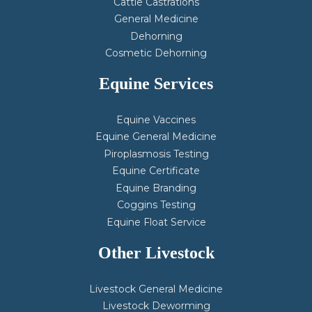
Cattle Castrations
General Medicine
Dehorning
Cosmetic Dehorning
Equine Services
Equine Vaccines
Equine General Medicine
Piroplasmosis Testing
Equine Certificate
Equine Branding
Coggins Testing
Equine Float Service
Other Livestock
Livestock General Medicine
Livestock Deworming