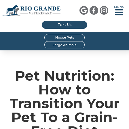
MENU



Text Us
House Pets
Large Animals
Pet Nutrition:
How to
Transition Your
Pet To a Grain-