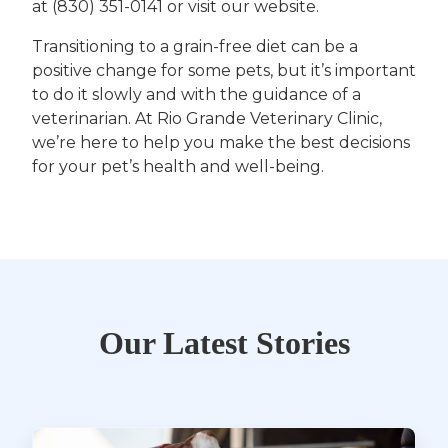
at (830) 351-0141 or visit our website.
Transitioning to a grain-free diet can be a
positive change for some pets, but it’s important
to do it slowly and with the guidance of a
veterinarian. At Rio Grande Veterinary Clinic,
we’re here to help you make the best decisions
for your pet’s health and well-being.
Our Latest Stories