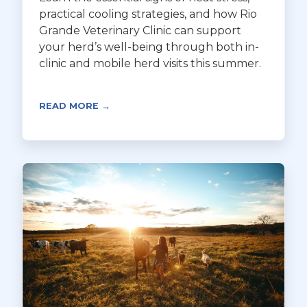
practical cooling strategies, and how Rio
Grande Veterinary Clinic can support
your herd’s well-being through both in-
clinic and mobile herd visits this summer.
READ MORE →