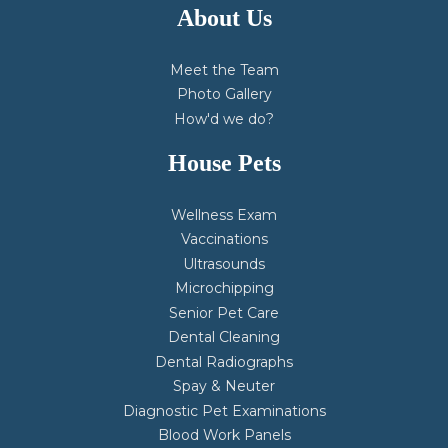
About Us
Meet the Team
Photo Gallery
How'd we do?
House Pets
Wellness Exam
Vaccinations
Ultrasounds
Microchipping
Senior Pet Care
Dental Cleaning
Dental Radiographs
Spay & Neuter
Diagnostic Pet Examinations
Blood Work Panels