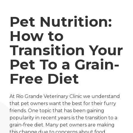
Pet Nutrition:
How to
Transition Your
Pet To a Grain-
Free Diet
At Rio Grande Veterinary Clinic we understand
that pet owners want the best for their furry
friends. One topic that has been gaining
popularity in recent years is the transition to a
grain-free diet. Many pet owners are making
this change due to concerns about food