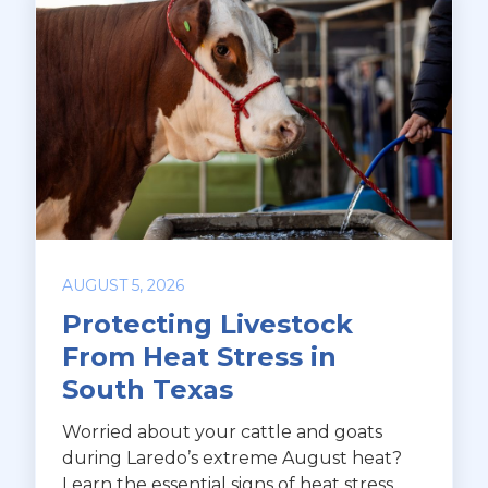
AUGUST 5, 2026
Protecting Livestock
From Heat Stress in
South Texas
Worried about your cattle and goats
during Laredo’s extreme August heat?
Learn the essential signs of heat stress,