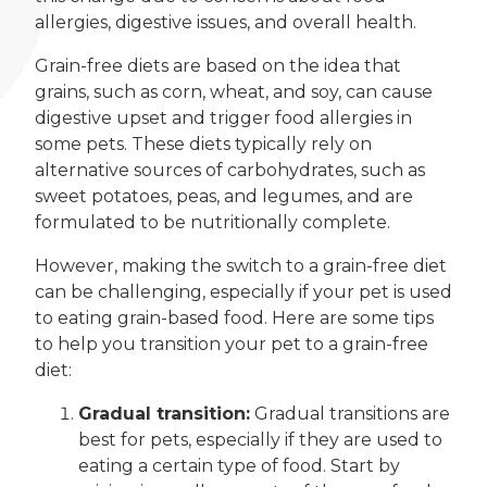
allergies, digestive issues, and overall health.
Grain-free diets are based on the idea that
grains, such as corn, wheat, and soy, can cause
digestive upset and trigger food allergies in
some pets. These diets typically rely on
alternative sources of carbohydrates, such as
sweet potatoes, peas, and legumes, and are
formulated to be nutritionally complete.
However, making the switch to a grain-free diet
can be challenging, especially if your pet is used
to eating grain-based food. Here are some tips
to help you transition your pet to a grain-free
diet:
Gradual transition:
Gradual transitions are
best for pets, especially if they are used to
eating a certain type of food. Start by