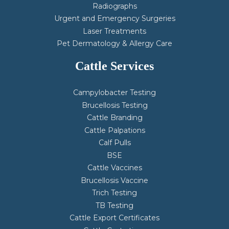
Radiographs
Urgent and Emergency Surgeries
Laser Treatments
Pet Dermatology & Allergy Care
Cattle Services
Campylobacter Testing
Brucellosis Testing
Cattle Branding
Cattle Palpations
Calf Pulls
BSE
Cattle Vaccines
Brucellosis Vaccine
Trich Testing
TB Testing
Cattle Export Certificates