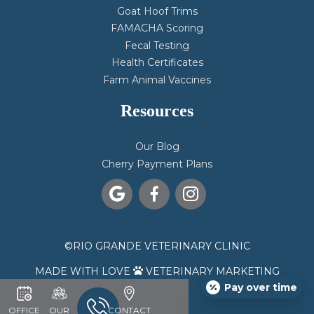
Goat Hoof Trims
FAMACHA Scoring
Fecal Testing
Health Certificates
Farm Animal Vaccines
Resources
Our Blog
Cherry Payment Plans



©
RIO GRANDE VETERINARY CLINIC
MADE WITH LOVE
VETERINARY MARKETING

Pay over time
OFFICE
OUR
CONTACT