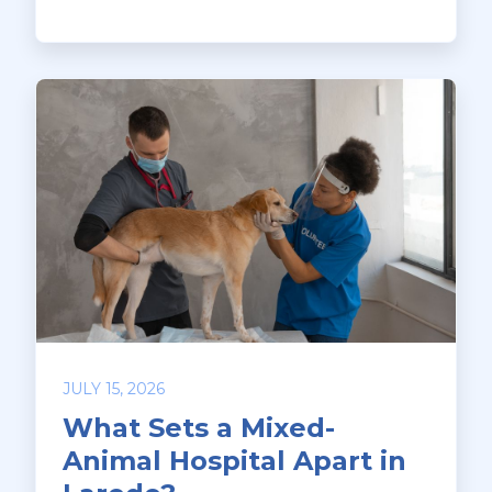
JULY 15, 2026
What Sets a Mixed-
Animal Hospital Apart in