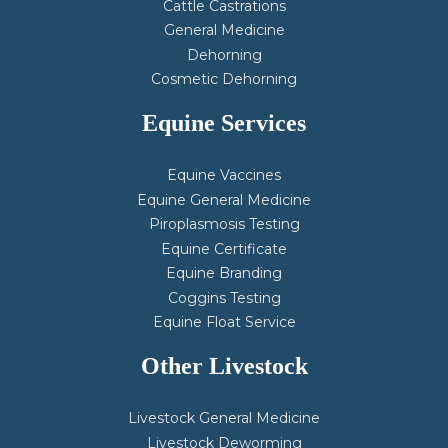
Cattle Castrations
General Medicine
Dehorning
Cosmetic Dehorning
Equine Services
Equine Vaccines
Equine General Medicine
Piroplasmosis Testing
Equine Certificate
Equine Branding
Coggins Testing
Equine Float Service
Other Livestock
Livestock General Medicine
Livestock Deworming