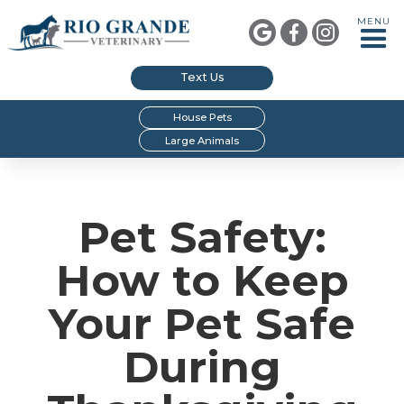
MENU



Text Us
House Pets
Large Animals
Pet Safety:
How to Keep
Your Pet Safe
During