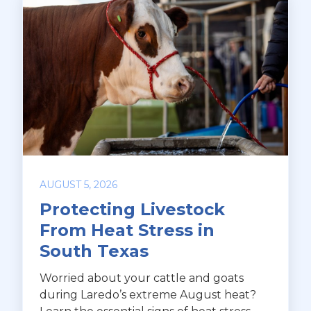
AUGUST 5, 2026
Protecting Livestock
From Heat Stress in
South Texas
Worried about your cattle and goats
during Laredo’s extreme August heat?