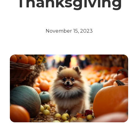
Thanksgiving
November 15, 2023