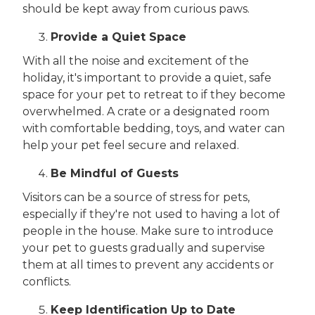
should be kept away from curious paws.
Provide a Quiet Space
With all the noise and excitement of the
holiday, it's important to provide a quiet, safe
space for your pet to retreat to if they become
overwhelmed. A crate or a designated room
with comfortable bedding, toys, and water can
help your pet feel secure and relaxed.
Be Mindful of Guests
Visitors can be a source of stress for pets,
especially if they're not used to having a lot of
people in the house. Make sure to introduce
your pet to guests gradually and supervise
them at all times to prevent any accidents or
conflicts.
Keep Identification Up to Date