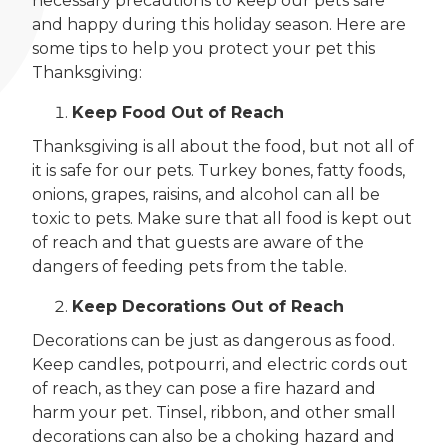
necessary precautions to keep our pets safe
and happy during this holiday season. Here are
some tips to help you protect your pet this
Thanksgiving:
Keep Food Out of Reach
Thanksgiving is all about the food, but not all of
it is safe for our pets. Turkey bones, fatty foods,
onions, grapes, raisins, and alcohol can all be
toxic to pets. Make sure that all food is kept out
of reach and that guests are aware of the
dangers of feeding pets from the table.
Keep Decorations Out of Reach
Decorations can be just as dangerous as food.
Keep candles, potpourri, and electric cords out
of reach, as they can pose a fire hazard and
harm your pet. Tinsel, ribbon, and other small
decorations can also be a choking hazard and