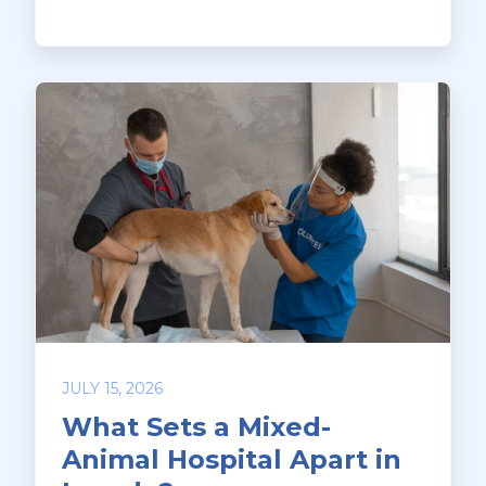
JULY 15, 2026
What Sets a Mixed-
Animal Hospital Apart in