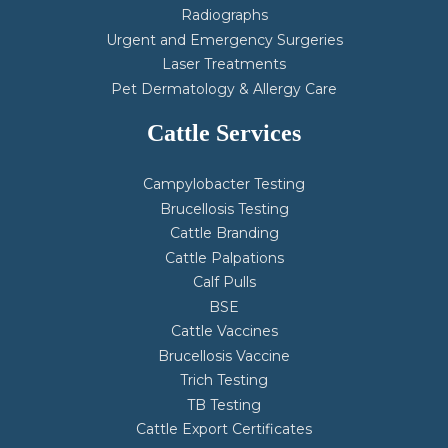
Radiographs
Urgent and Emergency Surgeries
Laser Treatments
Pet Dermatology & Allergy Care
Cattle Services
Campylobacter Testing
Brucellosis Testing
Cattle Branding
Cattle Palpations
Calf Pulls
BSE
Cattle Vaccines
Brucellosis Vaccine
Trich Testing
TB Testing
Cattle Export Certificates