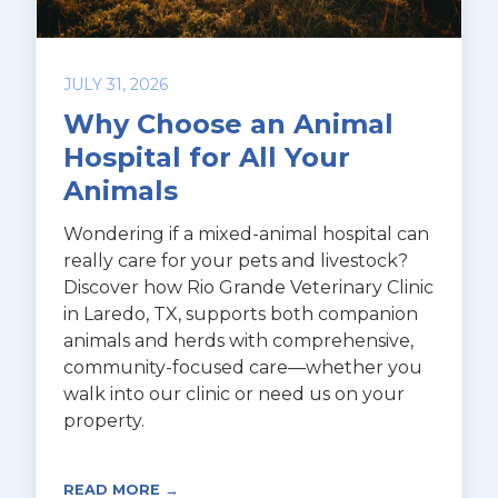
JULY 31, 2026
Why Choose an Animal
Hospital for All Your
Animals
Wondering if a mixed-animal hospital can
really care for your pets and livestock?
Discover how Rio Grande Veterinary Clinic
in Laredo, TX, supports both companion
animals and herds with comprehensive,
community-focused care—whether you
walk into our clinic or need us on your
property.
READ MORE →