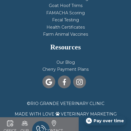
Goat Hoof Trims
FAMACHA Scoring
Fecal Testing
Health Certificates
Farm Animal Vaccines
Resources
Our Blog
Cherry Payment Plans



©
RIO GRANDE VETERINARY CLINIC
MADE WITH LOVE
VETERINARY MARKETING

Pay over time
OFFICE
OUR
CONTACT