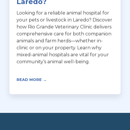
Laredo?
Looking for a reliable animal hospital for
your pets or livestock in Laredo? Discover
how Rio Grande Veterinary Clinic delivers
comprehensive care for both companion
animals and farm herds—whether in-
clinic or on your property. Learn why
mixed-animal hospitals are vital for your
community’s animal well-being.
READ MORE →