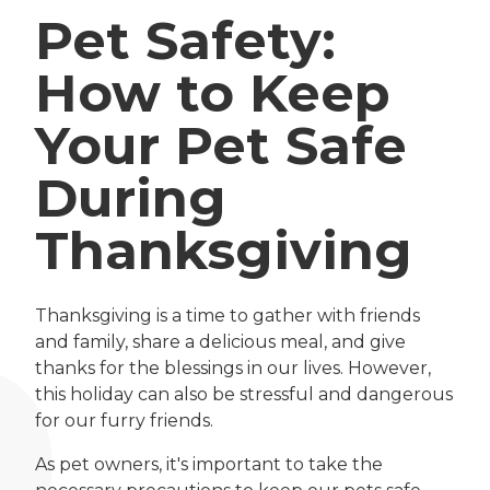
Pet Safety:
How to Keep
Your Pet Safe
During
Thanksgiving
Thanksgiving is a time to gather with friends
and family, share a delicious meal, and give
thanks for the blessings in our lives. However,
this holiday can also be stressful and dangerous
for our furry friends.
As pet owners, it's important to take the