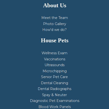
About Us
Meet the Team
Photo Gallery
How'd we do?
House Pets
Wellness Exam
Vaccinations
Ultrasounds
Microchipping
Senior Pet Care
Dental Cleaning
Dental Radiographs
Spay & Neuter
Diagnostic Pet Examinations
Blood Work Panels