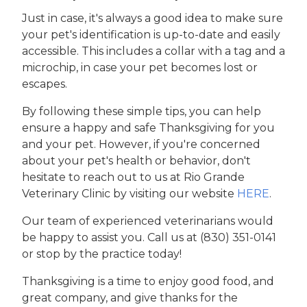
Just in case, it's always a good idea to make sure
your pet's identification is up-to-date and easily
accessible. This includes a collar with a tag and a
microchip, in case your pet becomes lost or
escapes.
By following these simple tips, you can help
ensure a happy and safe Thanksgiving for you
and your pet. However, if you're concerned
about your pet's health or behavior, don't
hesitate to reach out to us at Rio Grande
Veterinary Clinic by visiting our website
HERE
.
Our team of experienced veterinarians would
be happy to assist you. Call us at (830) 351-0141
or stop by the practice today!
Thanksgiving is a time to enjoy good food, and
great company, and give thanks for the