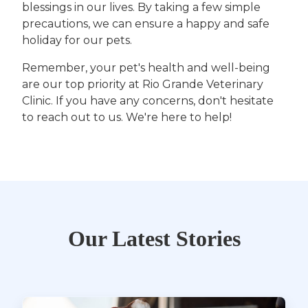
blessings in our lives. By taking a few simple
precautions, we can ensure a happy and safe
holiday for our pets.
Remember, your pet's health and well-being
are our top priority at Rio Grande Veterinary
Clinic. If you have any concerns, don't hesitate
to reach out to us. We're here to help!
Our Latest Stories