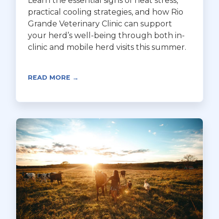
Learn the essential signs of heat stress,
practical cooling strategies, and how Rio
Grande Veterinary Clinic can support
your herd’s well-being through both in-
clinic and mobile herd visits this summer.
READ MORE →