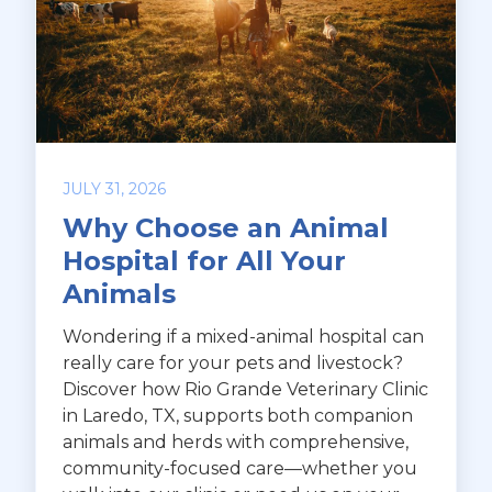
JULY 31, 2026
Why Choose an Animal
Hospital for All Your
Animals
Wondering if a mixed-animal hospital can
really care for your pets and livestock?
Discover how Rio Grande Veterinary Clinic
in Laredo, TX, supports both companion
animals and herds with comprehensive,
community-focused care—whether you