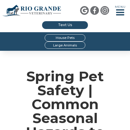
MENU



Text Us
House Pets
Large Animals
Spring Pet
Safety |
Common
Seasonal