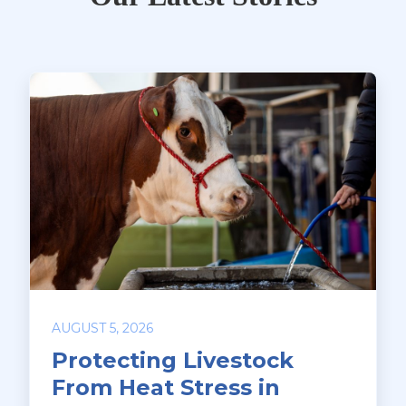
AUGUST 5, 2026
Protecting Livestock
From Heat Stress in