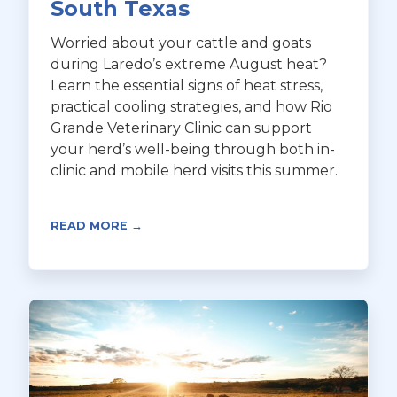
South Texas
Worried about your cattle and goats
during Laredo’s extreme August heat?
Learn the essential signs of heat stress,
practical cooling strategies, and how Rio
Grande Veterinary Clinic can support
your herd’s well-being through both in-
clinic and mobile herd visits this summer.
READ MORE →