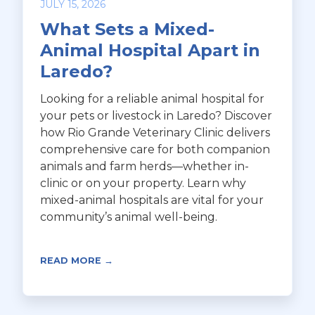
JULY 15, 2026
What Sets a Mixed-
Animal Hospital Apart in
Laredo?
Looking for a reliable animal hospital for
your pets or livestock in Laredo? Discover
how Rio Grande Veterinary Clinic delivers
comprehensive care for both companion
animals and farm herds—whether in-
clinic or on your property. Learn why
mixed-animal hospitals are vital for your
community’s animal well-being.
READ MORE →