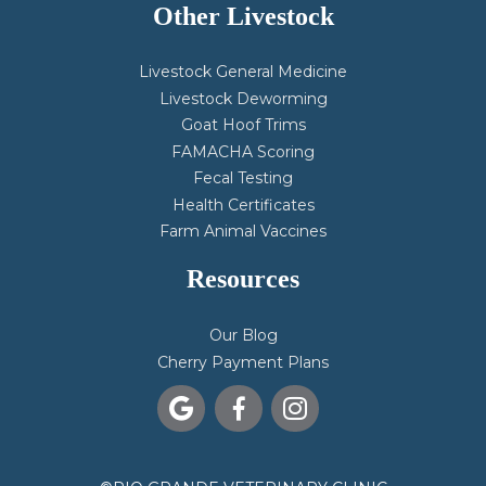
Other Livestock
Livestock General Medicine
Livestock Deworming
Goat Hoof Trims
FAMACHA Scoring
Fecal Testing
Health Certificates
Farm Animal Vaccines
Resources
Our Blog
Cherry Payment Plans


