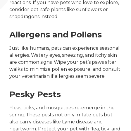
reactions. If you have pets who love to explore,
consider pet-safe plants like sunflowers or
snapdragons instead.
Allergens and Pollens
Just like humans, pets can experience seasonal
allergies. Watery eyes, sneezing, and itchy skin
are common signs. Wipe your pet’s paws after
walks to minimize pollen exposure, and consult
your veterinarian if allergies seem severe.
Pesky Pests
Fleas, ticks, and mosquitoes re-emerge in the
spring. These pests not only irritate pets but
also carry diseases like Lyme disease and
heartworm. Protect your pet with flea, tick, and