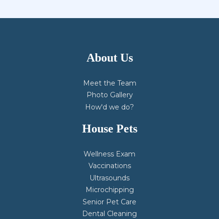
About Us
Meet the Team
Photo Gallery
How'd we do?
House Pets
Wellness Exam
Vaccinations
Ultrasounds
Microchipping
Senior Pet Care
Dental Cleaning