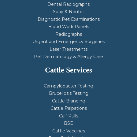
Dental Radiographs
Spay & Neuter
Diagnostic Pet Examinations
Blood Work Panels
Radiographs
Urgent and Emergency Surgeries
Laser Treatments
Pet Dermatology & Allergy Care
Cattle Services
Campylobacter Testing
Brucellosis Testing
Cattle Branding
Cattle Palpations
Calf Pulls
BSE
Cattle Vaccines