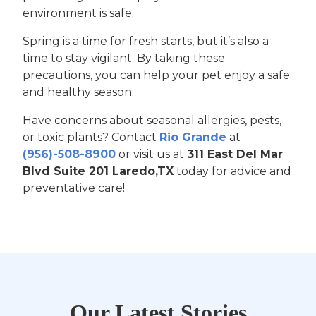
environment is safe.
Spring is a time for fresh starts, but it’s also a
time to stay vigilant. By taking these
precautions, you can help your pet enjoy a safe
and healthy season.
Have concerns about seasonal allergies, pests,
or toxic plants? Contact
Rio Grande
at
(956)-508-8900
or visit us at
311 East Del Mar
Blvd Suite 201 Laredo,TX
today for advice and
preventative care!
Our Latest Stories