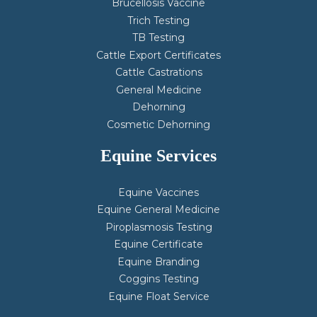
Brucellosis Vaccine
Trich Testing
TB Testing
Cattle Export Certificates
Cattle Castrations
General Medicine
Dehorning
Cosmetic Dehorning
Equine Services
Equine Vaccines
Equine General Medicine
Piroplasmosis Testing
Equine Certificate
Equine Branding
Coggins Testing
Equine Float Service