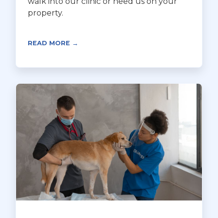
walk into our clinic or need us on your
property.
READ MORE →