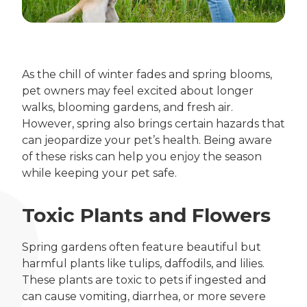
As the chill of winter fades and spring blooms,
pet owners may feel excited about longer
walks, blooming gardens, and fresh air.
However, spring also brings certain hazards that
can jeopardize your pet’s health. Being aware
of these risks can help you enjoy the season
while keeping your pet safe.
Toxic Plants and Flowers
Spring gardens often feature beautiful but
harmful plants like tulips, daffodils, and lilies.
These plants are toxic to pets if ingested and
can cause vomiting, diarrhea, or more severe