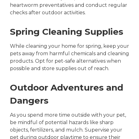
heartworm preventatives and conduct regular
checks after outdoor activities.
Spring Cleaning Supplies
While cleaning your home for spring, keep your
pets away from harmful chemicals and cleaning
products. Opt for pet-safe alternatives when
possible and store supplies out of reach.
Outdoor Adventures and
Dangers
As you spend more time outside with your pet,
be mindful of potential hazards like sharp
objects, fertilizers, and mulch. Supervise your
pet during outdoor playtime to ensure their