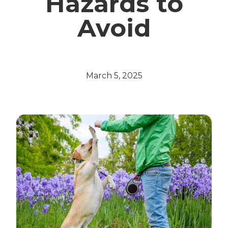
Hazards to
Avoid
March 5, 2025