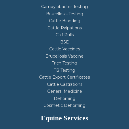
Campylobacter Testing
Brucellosis Testing
Cattle Branding
Cattle Palpations
Calf Pulls
BSE
Cattle Vaccines
Brucellosis Vaccine
Trich Testing
TB Testing
Cattle Export Certificates
Cattle Castrations
General Medicine
Dehorning
Cosmetic Dehorning
Equine Services