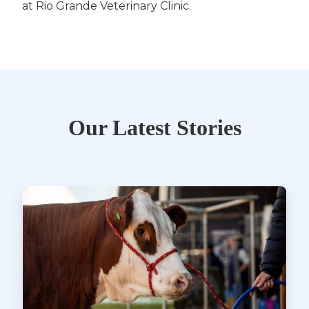
at Rio Grande Veterinary Clinic.
Our Latest Stories