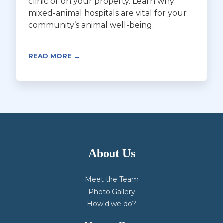
clinic or on your property. Learn why
mixed-animal hospitals are vital for your
community’s animal well-being.
READ MORE →
About Us
Meet the Team
Photo Gallery
How'd we do?