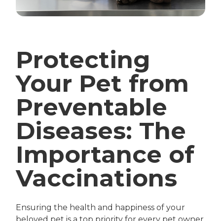
Protecting
Your Pet from
Preventable
Diseases: The
Importance of
Vaccinations
Ensuring the health and happiness of your
beloved pet is a top priority for every pet owner.