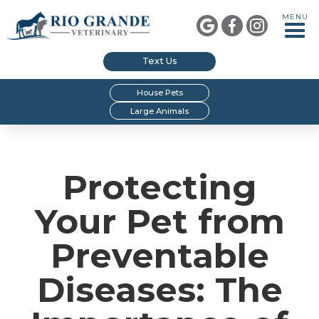
MENU



Text Us
House Pets
Large Animals
Protecting
Your Pet from
Preventable
Diseases: The