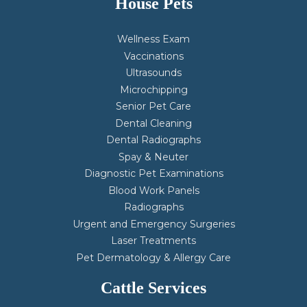
House Pets
Wellness Exam
Vaccinations
Ultrasounds
Microchipping
Senior Pet Care
Dental Cleaning
Dental Radiographs
Spay & Neuter
Diagnostic Pet Examinations
Blood Work Panels
Radiographs
Urgent and Emergency Surgeries
Laser Treatments
Pet Dermatology & Allergy Care
Cattle Services