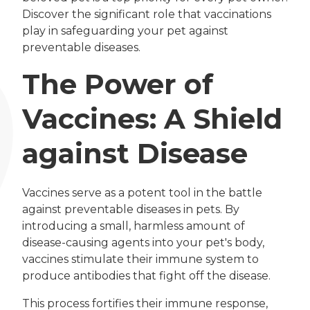
Discover the significant role that vaccinations
play in safeguarding your pet against
preventable diseases.
The Power of
Vaccines: A Shield
against Disease
Vaccines serve as a potent tool in the battle
against preventable diseases in pets. By
introducing a small, harmless amount of
disease-causing agents into your pet's body,
vaccines stimulate their immune system to
produce antibodies that fight off the disease.
This process fortifies their immune response,