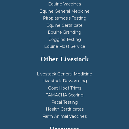
Equine Vaccines
Equine General Medicine
Piroplasmosis Testing
Equine Certificate
Equine Branding
Coggins Testing
Equine Float Service
Other Livestock
Livestock General Medicine
Livestock Deworming
Goat Hoof Trims
FAMACHA Scoring
Fecal Testing
Health Certificates
Farm Animal Vaccines
Resources