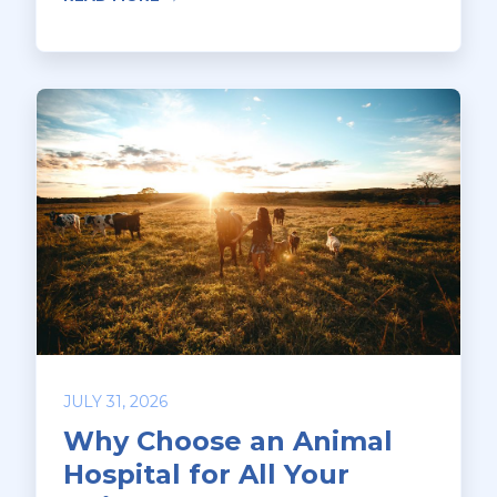
JULY 31, 2026
Why Choose an Animal
Hospital for All Your