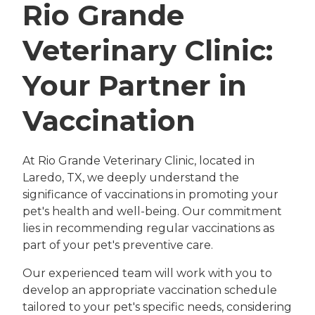
Rio Grande
Veterinary Clinic:
Your Partner in
Vaccination
At Rio Grande Veterinary Clinic, located in
Laredo, TX, we deeply understand the
significance of vaccinations in promoting your
pet's health and well-being. Our commitment
lies in recommending regular vaccinations as
part of your pet's preventive care.
Our experienced team will work with you to
develop an appropriate vaccination schedule
tailored to your pet's specific needs, considering