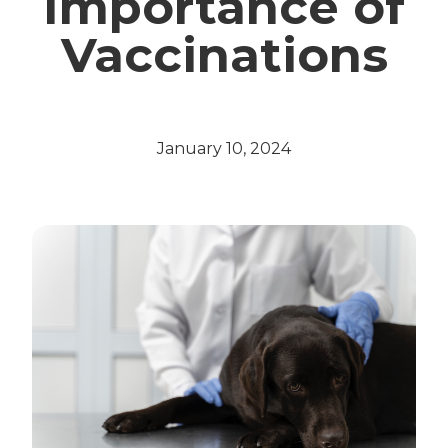
Importance of
Vaccinations
January 10, 2024