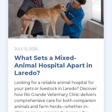
JULY 15, 2026
What Sets a Mixed-
Animal Hospital Apart in
Laredo?
Looking for a reliable animal hospital for
your pets or livestock in Laredo? Discover
how Rio Grande Veterinary Clinic delivers
comprehensive care for both companion
animals and farm herds—whether in-