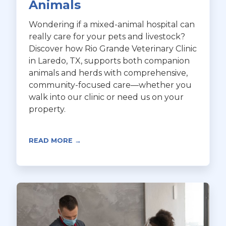
Animals
Wondering if a mixed-animal hospital can
really care for your pets and livestock?
Discover how Rio Grande Veterinary Clinic
in Laredo, TX, supports both companion
animals and herds with comprehensive,
community-focused care—whether you
walk into our clinic or need us on your
property.
READ MORE →