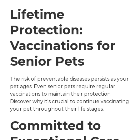
Lifetime
Protection:
Vaccinations for
Senior Pets
The risk of preventable diseases persists as your
pet ages. Even senior pets require regular
vaccinations to maintain their protection.
Discover why it's crucial to continue vaccinating
your pet throughout their life stages.
Committed to