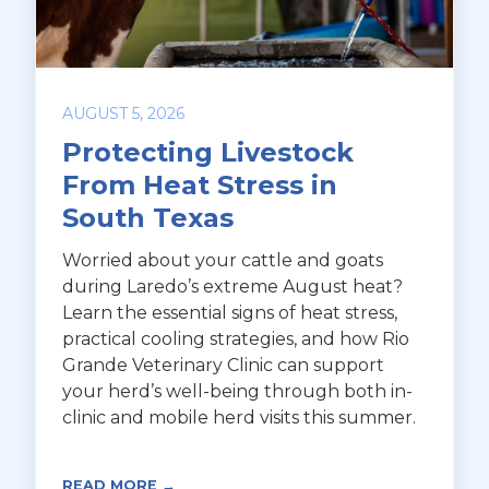
AUGUST 5, 2026
Protecting Livestock
From Heat Stress in
South Texas
Worried about your cattle and goats
during Laredo’s extreme August heat?
Learn the essential signs of heat stress,
practical cooling strategies, and how Rio
Grande Veterinary Clinic can support
your herd’s well-being through both in-
clinic and mobile herd visits this summer.
READ MORE →