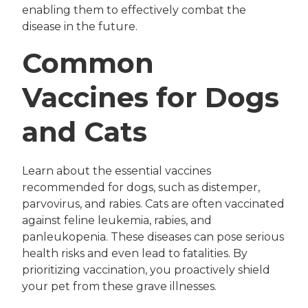
enabling them to effectively combat the
disease in the future.
Common
Vaccines for Dogs
and Cats
Learn about the essential vaccines
recommended for dogs, such as distemper,
parvovirus, and rabies. Cats are often vaccinated
against feline leukemia, rabies, and
panleukopenia. These diseases can pose serious
health risks and even lead to fatalities. By
prioritizing vaccination, you proactively shield
your pet from these grave illnesses.