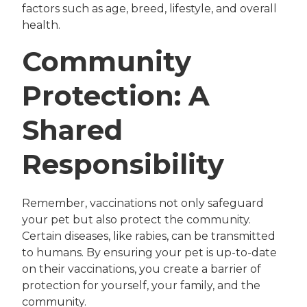
factors such as age, breed, lifestyle, and overall
health.
Community
Protection: A
Shared
Responsibility
Remember, vaccinations not only safeguard
your pet but also protect the community.
Certain diseases, like rabies, can be transmitted
to humans. By ensuring your pet is up-to-date
on their vaccinations, you create a barrier of
protection for yourself, your family, and the
community.