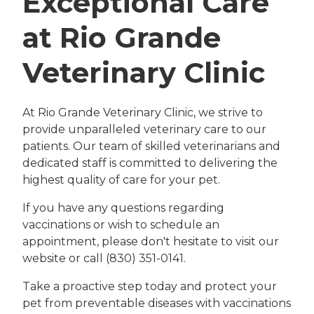
Exceptional Care
at Rio Grande
Veterinary Clinic
At Rio Grande Veterinary Clinic, we strive to
provide unparalleled veterinary care to our
patients. Our team of skilled veterinarians and
dedicated staff is committed to delivering the
highest quality of care for your pet.
If you have any questions regarding
vaccinations or wish to schedule an
appointment, please don't hesitate to visit our
website or call (830) 351-0141.
Take a proactive step today and protect your
pet from preventable diseases with vaccinations