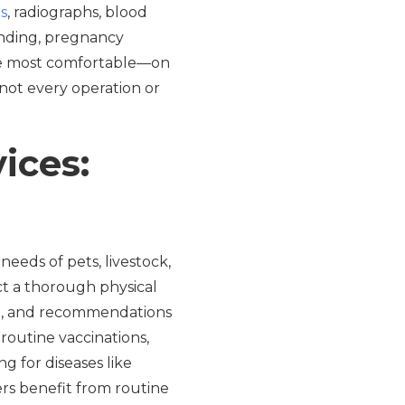
s
, radiographs, blood
anding, pregnancy
re most comfortable—on
e not every operation or
ices:
needs of pets, livestock,
ct a thorough physical
ion, and recommendations
 routine vaccinations,
g for diseases like
ers benefit from routine