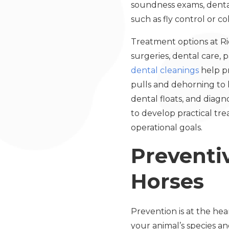
soundness exams, dental
such as fly control or co
Treatment options at R
surgeries, dental care, p
dental cleanings
help pr
pulls and dehorning to 
dental floats, and diag
to develop practical tr
operational goals.
Preventiv
Horses
Prevention is at the hea
your animal’s species a