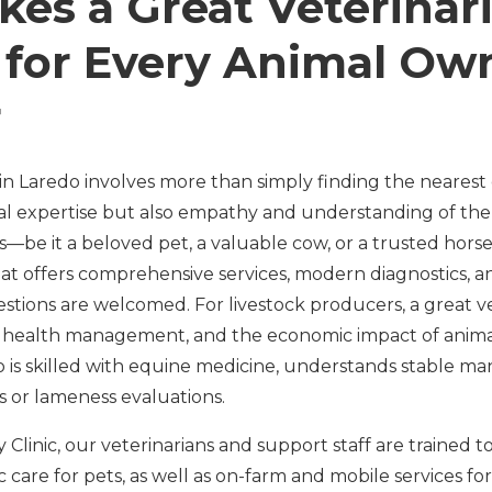
es a Great Veterinar
s for Every Animal Ow
r
in Laredo involves more than simply finding the nearest 
cal expertise but also empathy and understanding of t
—be it a beloved pet, a valuable cow, or a trusted horse.
hat offers comprehensive services, modern diagnostics, an
tions are welcomed. For livestock producers, a great v
 health management, and the economic impact of animal
o is skilled with equine medicine, understands stable m
ts or lameness evaluations.
 Clinic, our veterinarians and support staff are trained t
ic care for pets, as well as on-farm and mobile services fo