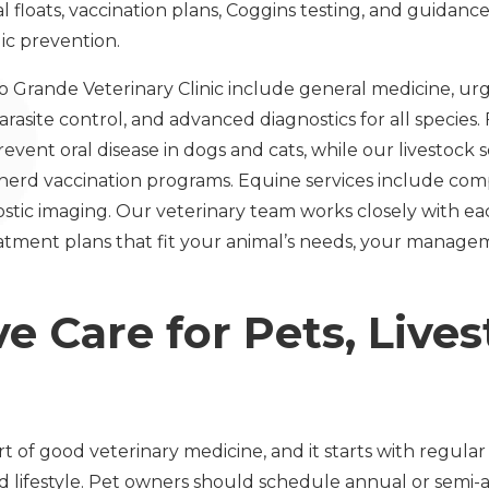
 floats, vaccination plans, Coggins testing, and guidanc
lic prevention.
io Grande Veterinary Clinic include general medicine, 
arasite control, and advanced diagnostics for all species.
event oral disease in dogs and cats, while our livestock 
herd vaccination programs. Equine services include co
nostic imaging. Our veterinary team works closely with 
eatment plans that fit your animal’s needs, your manage
e Care for Pets, Live
rt of good veterinary medicine, and it starts with regula
nd lifestyle. Pet owners should schedule annual or semi