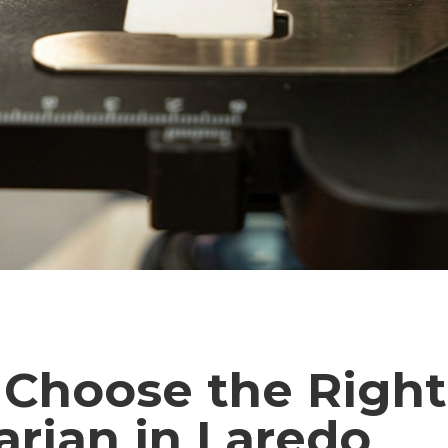
 Choose the Right
arian in Laredo