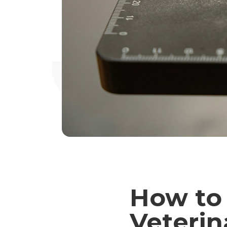
How to
Veterin