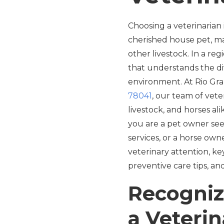
Choosing a veterinarian
cherished house pet, ma
other livestock. In a re
that understands the di
environment. At Rio Gran
78041
, our team of vete
livestock, and horses ali
you are a pet owner see
services, or a horse own
veterinary attention, key
preventive care tips, an
Recogniz
a Veterin