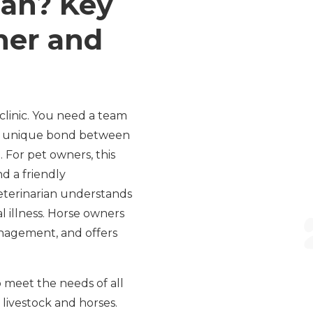
ian? Key
ner and
clinic. You need a team
he unique bond between
 For pet owners, this
d a friendly
eterinarian understands
 illness. Horse owners
anagement, and offers
o meet the needs of all
r livestock and horses.