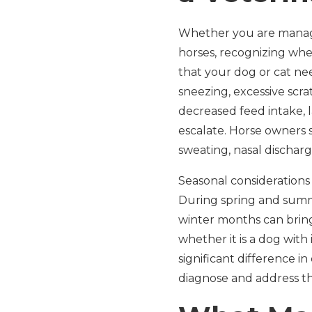
Whether you are managin
horses, recognizing when
that your dog or cat nee
sneezing, excessive scra
decreased feed intake, 
escalate. Horse owners
sweating, nasal discharg
Seasonal considerations
During spring and summer
winter months can bring 
whether it is a dog with 
significant difference i
diagnose and address th