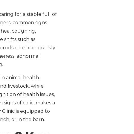
ing for a stable full of
 owners, common signs
rhea, coughing,
e shifts such as
 production can quickly
meness, abnormal
g.
in animal health.
nd livestock, while
nition of health issues,
h signs of colic, makes a
 Clinic is equipped to
ch, or in the barn.