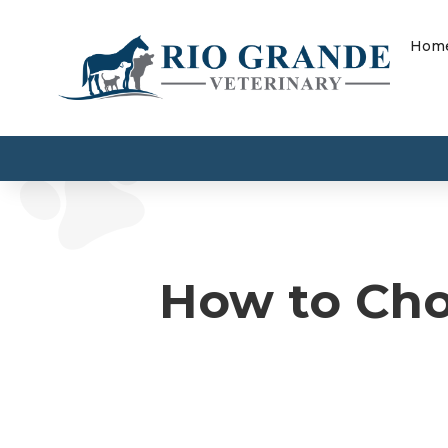
Hom
How to Cho