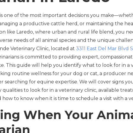
 is one of the most important decisions you make—wheth
naging a productive cattle herd, or maintaining the hea
gion like Laredo, where urban and rural life blend, you nee
verse needs of all animal species and the unique challe
de Veterinary Clinic, located at
3311 East Del Mar Blvd S
rinarians is committed to providing expert, compassionate
ke. This guide will help you identify what to look for in a
king routine wellness for your dog or cat, a producer 
er searching for equine expertise. We will cover signs y
 qualities to look for in a veterinary clinic, available tre
d how to know when it is time to schedule a visit with a v
ing When Your Anim
arian