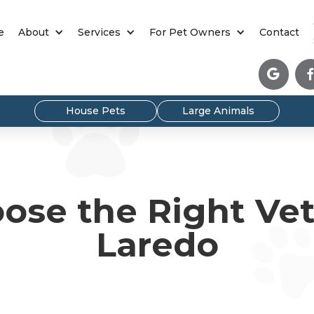
e
About
Services
For Pet Owners
Contact

House Pets
Large Animals
ose the Right Vete
Laredo