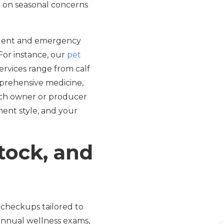
e on seasonal concerns
urgent and emergency
 For instance, our
pet
services range from calf
mprehensive medicine,
each owner or producer
ment style, and your
stock, and
r checkups tailored to
-annual wellness exams,