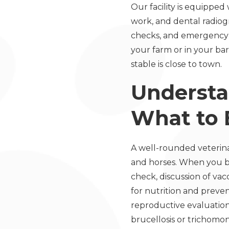
Our facility is equippe
work, and dental radiog
checks, and emergency 
your farm or in your barn
stable is close to town.
Understa
What to 
A well-rounded veterinary
and horses. When you br
check, discussion of va
for nutrition and preven
reproductive evaluation
brucellosis or trichomo