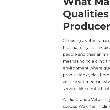
What Mak
Qualitie
Produce
Choosing a veterinarian 
that not only has medi
people and their animals
means finding a clinic t
environment where ques
production cycles, herd
value a veterinarian wh
services like dental floa
At Rio Grande Veterinary
species. We offer in-clin