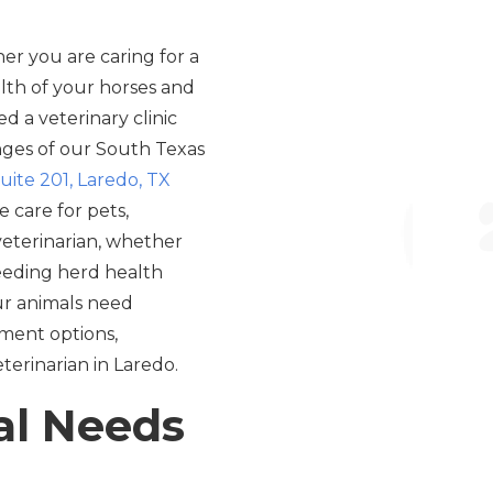
er you are caring for a
lth of your horses and
d a veterinary clinic
nges of our South Texas
uite 201, Laredo, TX
 care for pets,
 veterinarian, whether
needing herd health
our animals need
atment options,
eterinarian in Laredo.
al Needs