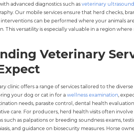
d with advanced diagnostics such as
veterinary ultrasound
raphy. Our mobile services ensure that herd checks, br
interventions can be performed where your animals a
. This versatility is especially valuable in a region wher
nding Veterinary Serv
Expect
 clinic offers a range of services tailored to the diverse 
ing your dog or cat in for a
wellness examination
, expe
ccination needs, parasite control, dental health evaluat
tive care. For producers, herd health visits often involve
s such as palpations or breeding soundness exams, testin
niasis, and guidance on biosecurity measures. Horse own