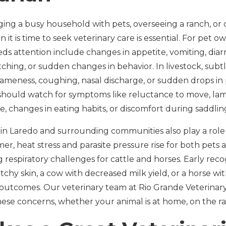
g a busy household with pets, overseeing a ranch, or car
 it is time to seek veterinary care is essential. For pet
ds attention include changes in appetite, vomiting, diar
tching, or sudden changes in behavior. In livestock, subtl
lameness, coughing, nasal discharge, or sudden drops in
 should watch for symptoms like reluctance to move, la
e, changes in eating habits, or discomfort during saddlin
 in Laredo and surrounding communities also play a role 
, heat stress and parasite pressure rise for both pets a
respiratory challenges for cattle and horses. Early recog
itchy skin, a cow with decreased milk yield, or a horse wit
n outcomes. Our veterinary team at Rio Grande Veterinary
ese concerns, whether your animal is at home, on the ran