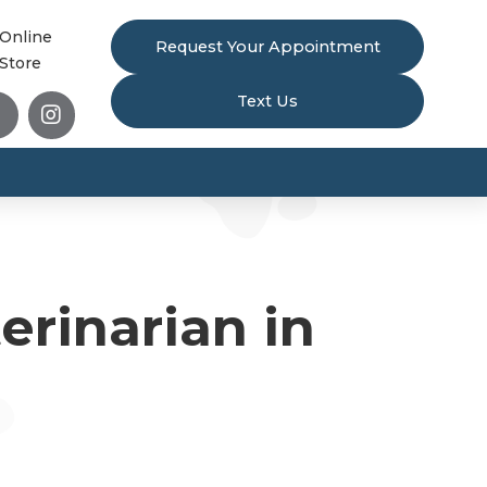
Online
Request Your Appointment
Store
Text Us


rinarian in