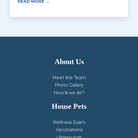
READ MORE →
About Us
Meet the Team
Photo Gallery
How'd we do?
House Pets
Wellness Exam
Vaccinations
Ultrasounds