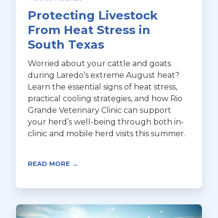
Protecting Livestock
From Heat Stress in
South Texas
Worried about your cattle and goats
during Laredo’s extreme August heat?
Learn the essential signs of heat stress,
practical cooling strategies, and how Rio
Grande Veterinary Clinic can support
your herd’s well-being through both in-
clinic and mobile herd visits this summer.
READ MORE →