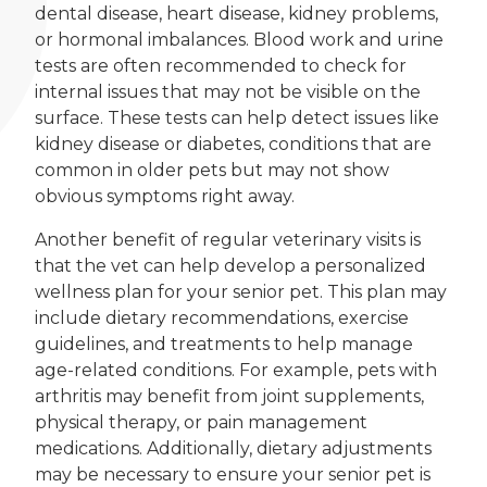
dental disease, heart disease, kidney problems,
or hormonal imbalances. Blood work and urine
tests are often recommended to check for
internal issues that may not be visible on the
surface. These tests can help detect issues like
kidney disease or diabetes, conditions that are
common in older pets but may not show
obvious symptoms right away.
Another benefit of regular veterinary visits is
that the vet can help develop a personalized
wellness plan for your senior pet. This plan may
include dietary recommendations, exercise
guidelines, and treatments to help manage
age-related conditions. For example, pets with
arthritis may benefit from joint supplements,
physical therapy, or pain management
medications. Additionally, dietary adjustments
may be necessary to ensure your senior pet is