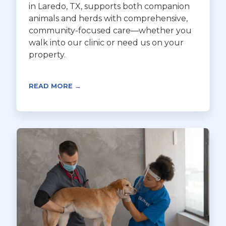
in Laredo, TX, supports both companion
animals and herds with comprehensive,
community-focused care—whether you
walk into our clinic or need us on your
property.
READ MORE →