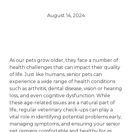
August 14, 2024
As our pets grow older, they face a number of
health challenges that can impact their quality
of life. Just like humans, senior pets can
experience a wide range of health conditions
such as arthritis, dental disease, vision or hearing
loss, and even cognitive dysfunction. While
these age-related issues are a natural part of
life, regular veterinary check-ups can play a
vital role in identifying potential problems early,
managing symptoms, and ensuring your senior
pet remains comfortable and healthy for as