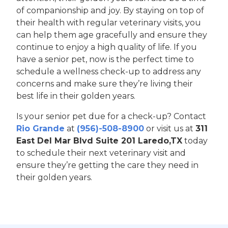
of companionship and joy. By staying on top of
their health with regular veterinary visits, you
can help them age gracefully and ensure they
continue to enjoy a high quality of life. If you
have a senior pet, now is the perfect time to
schedule a wellness check-up to address any
concerns and make sure they’re living their
best life in their golden years.
Is your senior pet due for a check-up? Contact
Rio Grande
at
(956)-508-8900
or visit us at
311
East Del Mar Blvd Suite 201 Laredo,TX
today
to schedule their next veterinary visit and
ensure they’re getting the care they need in
their golden years.