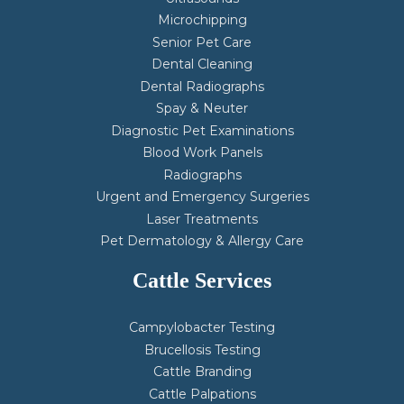
Microchipping
Senior Pet Care
Dental Cleaning
Dental Radiographs
Spay & Neuter
Diagnostic Pet Examinations
Blood Work Panels
Radiographs
Urgent and Emergency Surgeries
Laser Treatments
Pet Dermatology & Allergy Care
Cattle Services
Campylobacter Testing
Brucellosis Testing
Cattle Branding
Cattle Palpations