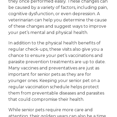
they once performed easily. These changes can
be caused by a variety of factors, including pain,
cognitive dysfunction, or even depression. A
veterinarian can help you determine the cause
of these changes and suggest ways to improve
your pet’s mental and physical health.
In addition to the physical health benefits of
regular check-ups, these visits also give you a
chance to ensure your pet’s vaccinations and
parasite prevention treatments are up to date.
Many vaccines and preventatives are just as
important for senior pets as they are for
younger ones. Keeping your senior pet on a
regular vaccination schedule helps protect
them from preventable diseases and parasites
that could compromise their health.
While senior pets require more care and
attention, their golden years can also be a time