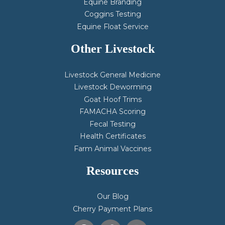
Equine Branding
Coggins Testing
Equine Float Service
Other Livestock
Livestock General Medicine
Livestock Deworming
Goat Hoof Trims
FAMACHA Scoring
Fecal Testing
Health Certificates
Farm Animal Vaccines
Resources
Our Blog
Cherry Payment Plans