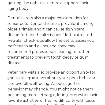
getting the right nutrients to support their
aging body.
Dental care is also a major consideration for
senior pets. Dental disease is prevalent among
older animals, and it can cause significant
discomfort and health issues if left untreated.
Regular check-ups allow the vet to assess your
pet’s teeth and gums, and they may
recommend professional cleanings or other
treatments to prevent tooth decay or gum
disease.
Veterinary visits also provide an opportunity for
you to ask questions about your pet’s behavior
and overall well-being. As pets age, their
behavior may change. You might notice them
becoming more lethargic, losing interest in their
favorite activities, or having difficulty with tasks