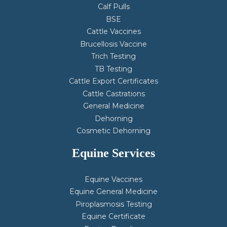
Calf Pulls
BSE
Cattle Vaccines
Brucellosis Vaccine
Trich Testing
TB Testing
Cattle Export Certificates
Cattle Castrations
General Medicine
Dehorning
Cosmetic Dehorning
Equine Services
Equine Vaccines
Equine General Medicine
Piroplasmosis Testing
Equine Certificate