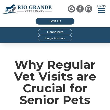
MENU



Text Us
House Pets
Large Animals
Why Regular
Vet Visits are
Crucial for
Senior Pets