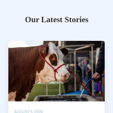
Our Latest Stories
AUGUST 5, 2026