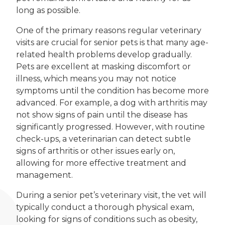
long as possible.
One of the primary reasons regular veterinary
visits are crucial for senior pets is that many age-
related health problems develop gradually.
Pets are excellent at masking discomfort or
illness, which means you may not notice
symptoms until the condition has become more
advanced. For example, a dog with arthritis may
not show signs of pain until the disease has
significantly progressed. However, with routine
check-ups, a veterinarian can detect subtle
signs of arthritis or other issues early on,
allowing for more effective treatment and
management.
During a senior pet’s veterinary visit, the vet will
typically conduct a thorough physical exam,
looking for signs of conditions such as obesity,