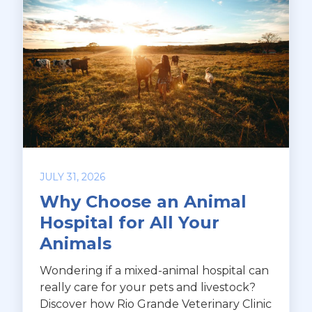
JULY 31, 2026
Why Choose an Animal
Hospital for All Your
Animals
Wondering if a mixed-animal hospital can
really care for your pets and livestock?
Discover how Rio Grande Veterinary Clinic