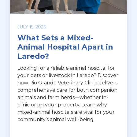
JULY 15, 2026
What Sets a Mixed-
Animal Hospital Apart in
Laredo?
Looking for a reliable animal hospital for
your pets or livestock in Laredo? Discover
how Rio Grande Veterinary Clinic delivers
comprehensive care for both companion
animals and farm herds—whether in-
clinic or on your property. Learn why
mixed-animal hospitals are vital for your
community’s animal well-being.