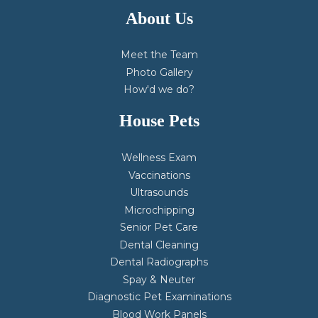
About Us
Meet the Team
Photo Gallery
How'd we do?
House Pets
Wellness Exam
Vaccinations
Ultrasounds
Microchipping
Senior Pet Care
Dental Cleaning
Dental Radiographs
Spay & Neuter
Diagnostic Pet Examinations
Blood Work Panels