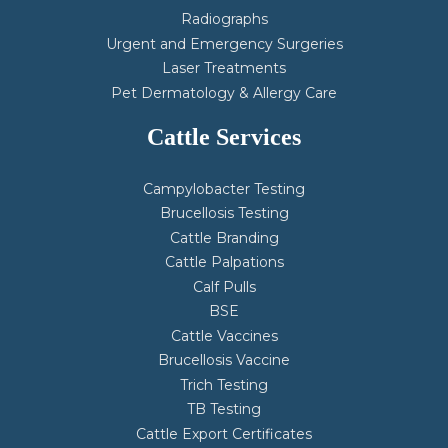
Radiographs
Urgent and Emergency Surgeries
Laser Treatments
Pet Dermatology & Allergy Care
Cattle Services
Campylobacter Testing
Brucellosis Testing
Cattle Branding
Cattle Palpations
Calf Pulls
BSE
Cattle Vaccines
Brucellosis Vaccine
Trich Testing
TB Testing
Cattle Export Certificates