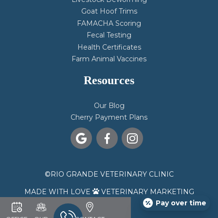
Goat Hoof Trims
FAMACHA Scoring
Fecal Testing
Health Certificates
Farm Animal Vaccines
Resources
Our Blog
Cherry Payment Plans



©
RIO GRANDE VETERINARY CLINIC
MADE WITH LOVE
VETERINARY MARKETING

Pay over time