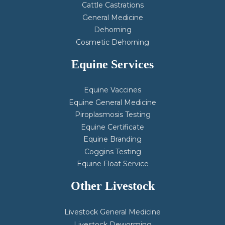
Cattle Castrations
General Medicine
Dehorning
Cosmetic Dehorning
Equine Services
Equine Vaccines
Equine General Medicine
Piroplasmosis Testing
Equine Certificate
Equine Branding
Coggins Testing
Equine Float Service
Other Livestock
Livestock General Medicine
Livestock Deworming