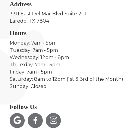
Address
3311 East Del Mar Blvd Suite 201
Laredo, TX 78041
Hours
Monday: 7am - 5pm
Tuesday: 7am - 5pm
Wednesday: 12pm - 8pm
Thursday: 7am - 5pm
Friday: 7am - 5pm
Saturday: 8am to 12pm (1st & 3rd of the Month)
Sunday: Closed
Follow Us


