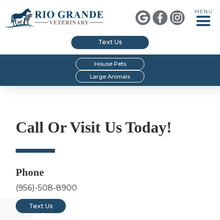
MENU



Text Us
House Pets
Large Animals
Call Or Visit Us Today!
Phone
(956)-508-8900
Text Us